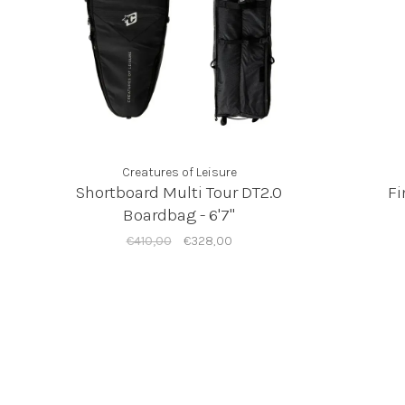
Creatures of Leisure
Shortboard Multi Tour DT2.0
Fi
Boardbag - 6'7"
€410,00
€328,00