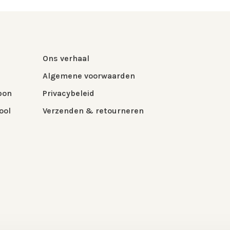
Ons verhaal
Algemene voorwaarden
bon
Privacybeleid
ool
Verzenden & retourneren