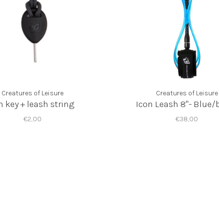
Creatures of Leisure
Creatures of Leisure
n key + leash string
Icon Leash 8"- Blue/
€2,00
€38,00