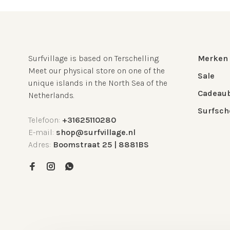
Surfvillage is based on Terschelling.
Merken
Meet our physical store on one of the
Sale
unique islands in the North Sea of the
Cadeau
Netherlands.
Surfsch
Telefoon:
+31625110280
E-mail:
shop@surfvillage.nl
Adres:
Boomstraat 25 | 8881BS