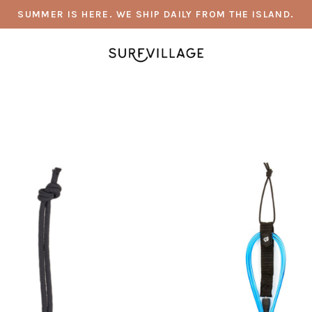
SUMMER IS HERE. WE SHIP DAILY FROM THE ISLAND.