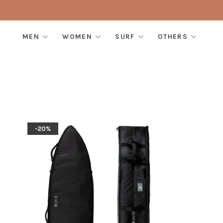
MEN
WOMEN
SURF
OTHERS
-20%