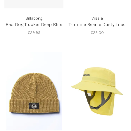
Billabong
Vissla
Bad Dog Trucker Deep Blue
Trimline Beanie Dusty Lilac
€29,95
€29,00