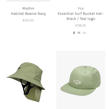
Rhythm
Fcs
Habitat Beanie Navy
Essential Surf Bucket Hat -
Black / Teal logo
€30,00
€38,95
S
M
XL