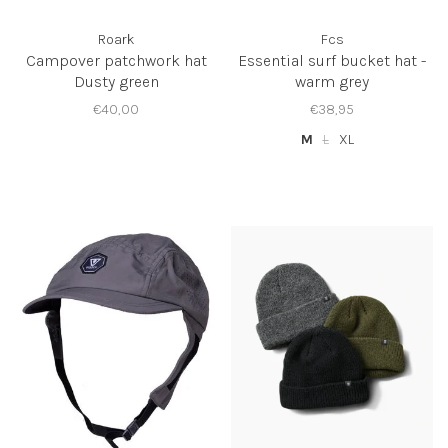
Roark
Fcs
Campover patchwork hat
Essential surf bucket hat -
Dusty green
warm grey
€40,00
€38,95
M
L
XL