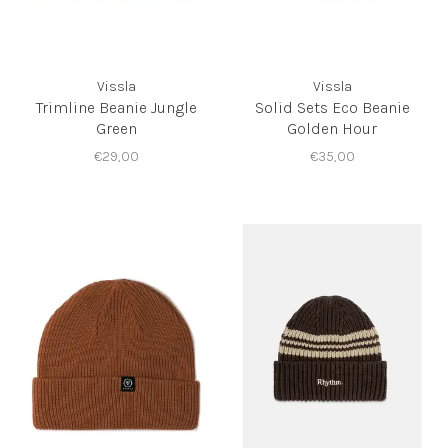
Vissla
Vissla
Trimline Beanie Jungle
Solid Sets Eco Beanie
Green
Golden Hour
€29,00
€35,00