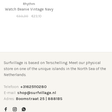
Rhythm
Watch Beanie Vintage Navy
€33,00
€23,10
Surfvillage is based on Terschelling. Meet our physical
store on one of the unique islands in the North Sea of the
Netherlands.
Telefoon:
+31625110280
E-mail:
shop@surfvillage.nl
Adres:
Boomstraat 25 | 8881BS