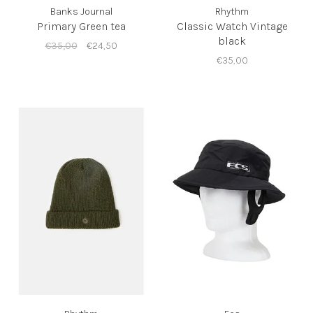
Banks Journal
Rhythm
Primary Green tea
Classic Watch Vintage
black
€35,00
€24,50
€35,00