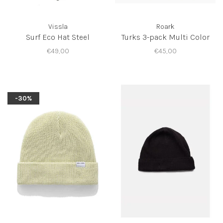
Vissla
Roark
Surf Eco Hat Steel
Turks 3-pack Multi Color
€49,00
€45,00
-30%