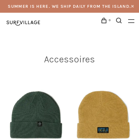
SUMMER IS HERE. WE SHIP DAILY FROM THE ISLAND.
0
Accessoires