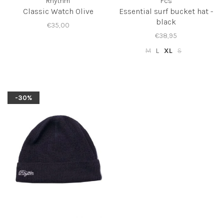
Rhythm
Fcs
Classic Watch Olive
Essential surf bucket hat -
black
€35,00
€38,95
M
L
XL
S
-30%