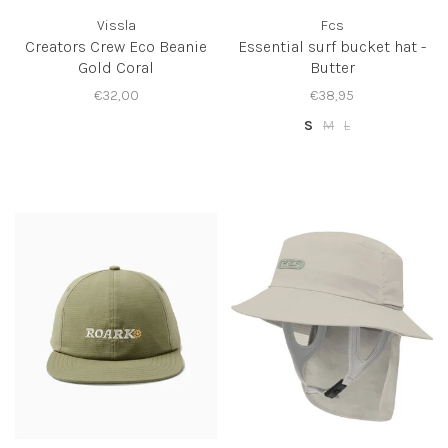
Vissla
Fcs
Creators Crew Eco Beanie
Essential surf bucket hat -
Gold Coral
Butter
€32,00
€38,95
S
M
L