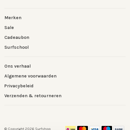
Merken
Sale
Cadeaubon
Surfschool
Ons verhaal
Algemene voorwaarden
Privacybeleid
Verzenden & retourneren
© Copyright 2026 Surfshop