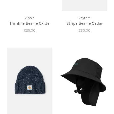
Vissla
Rhythm
Trimline Beanie Oxide
Stripe Beanie Cedar
€29,00
€30,00