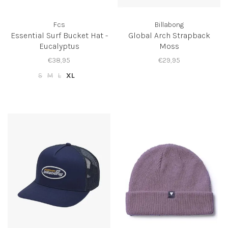
Fcs
Billabong
Essential Surf Bucket Hat -
Global Arch Strapback
Eucalyptus
Moss
€38,95
€29,95
S
M
L
XL