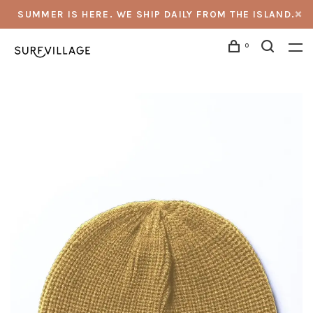
SUMMER IS HERE. WE SHIP DAILY FROM THE ISLAND.
0