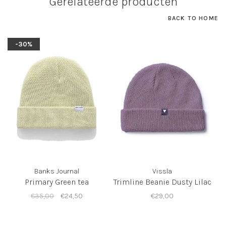
Gerelateerde producten
BACK TO HOME
-30%
Banks Journal
Vissla
Primary Green tea
Trimline Beanie Dusty Lilac
€35,00
€24,50
€29,00