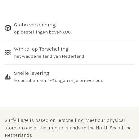
Gratis verzending
op bestellingen boven €80
Winkel op Terschelling
het waddeneiland van Nederland
Snelle levering
Meestal binnen 1-2 dagen in je brievenbus
Surfvillage is based on Terschelling. Meet our physical
store on one of the unique islands in the North Sea of the
Netherlands.