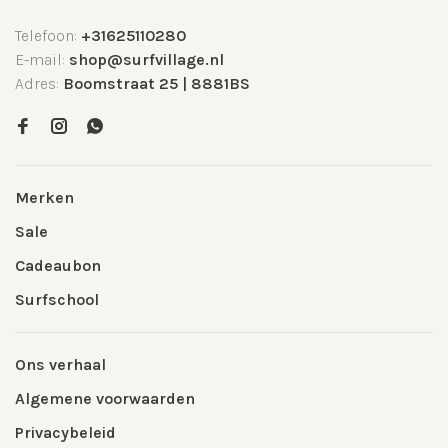
Telefoon:
+31625110280
E-mail:
shop@surfvillage.nl
Adres:
Boomstraat 25 | 8881BS
Merken
Sale
Cadeaubon
Surfschool
Ons verhaal
Algemene voorwaarden
Privacybeleid