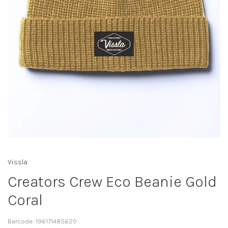
Vissla
Creators Crew Eco Beanie Gold
Coral
Barcode:
196171485620