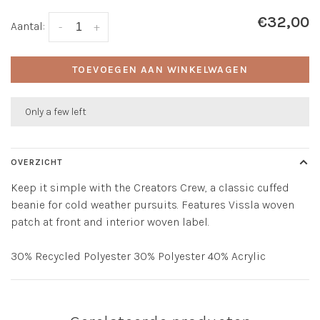
€32,00
Aantal:
-
+
TOEVOEGEN AAN WINKELWAGEN
Only a few left
OVERZICHT
Keep it simple with the Creators Crew, a classic cuffed
beanie for cold weather pursuits. Features Vissla woven
patch at front and interior woven label.
30% Recycled Polyester 30% Polyester 40% Acrylic