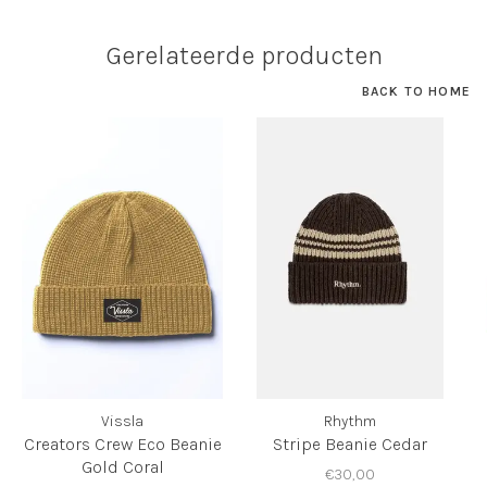
Gerelateerde producten
BACK TO HOME
Vissla
Rhythm
Creators Crew Eco Beanie
Stripe Beanie Cedar
Gold Coral
€30,00