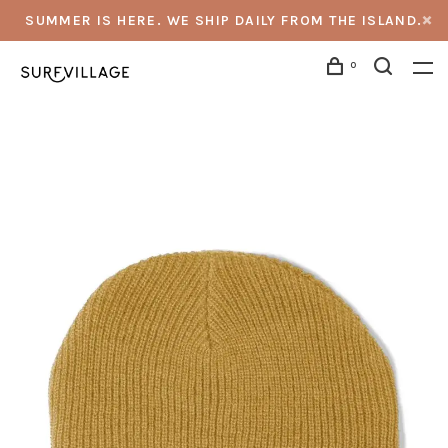
SUMMER IS HERE. WE SHIP DAILY FROM THE ISLAND.
0