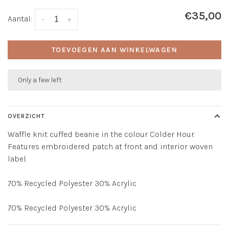
€35,00
Aantal:
-
+
TOEVOEGEN AAN WINKELWAGEN
Only a few left
OVERZICHT
Waffle knit cuffed beanie in the colour Colder Hour.
Features embroidered patch at front and interior woven
label.
70% Recycled Polyester 30% Acrylic
70% Recycled Polyester 30% Acrylic