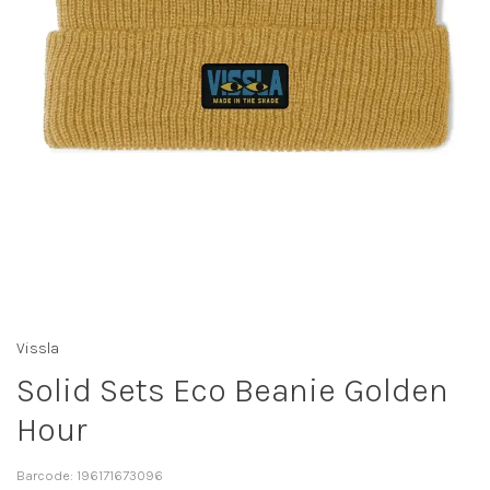
Vissla
Solid Sets Eco Beanie Golden
Hour
Barcode:
196171673096