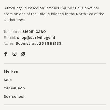
Surfvillage is based on Terschelling. Meet our physical
store on one of the unique islands in the North Sea of the
Netherlands.
Telefoon:
+31625110280
E-mail:
shop@surfvillage.nl
Adres:
Boomstraat 25 | 8881BS
Merken
Sale
Cadeaubon
Surfschool