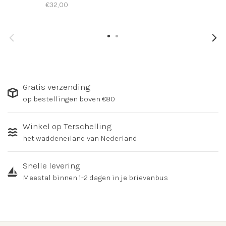
€32,00
Gratis verzending
op bestellingen boven €80
Winkel op Terschelling
het waddeneiland van Nederland
Snelle levering
Meestal binnen 1-2 dagen in je brievenbus