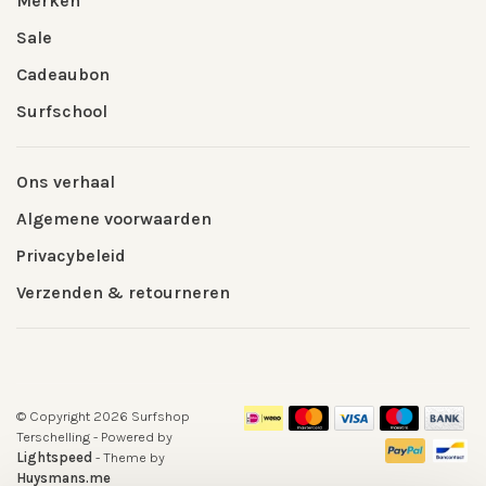
Merken
Sale
Cadeaubon
Surfschool
Ons verhaal
Algemene voorwaarden
Privacybeleid
Verzenden & retourneren
© Copyright 2026 Surfshop
Terschelling
- Powered by
Lightspeed
- Theme by
Huysmans.me