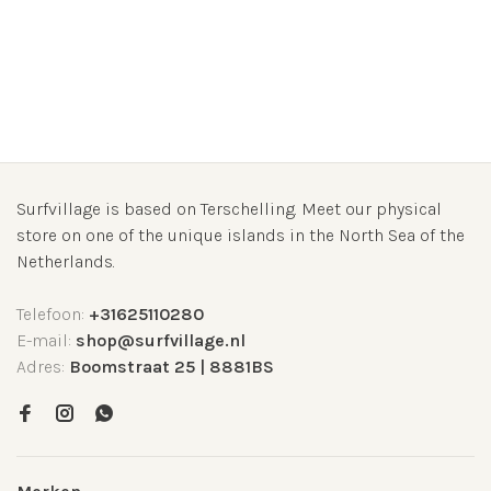
Surfvillage is based on Terschelling. Meet our physical
store on one of the unique islands in the North Sea of the
Netherlands.
Telefoon:
+31625110280
E-mail:
shop@surfvillage.nl
Adres:
Boomstraat 25 | 8881BS