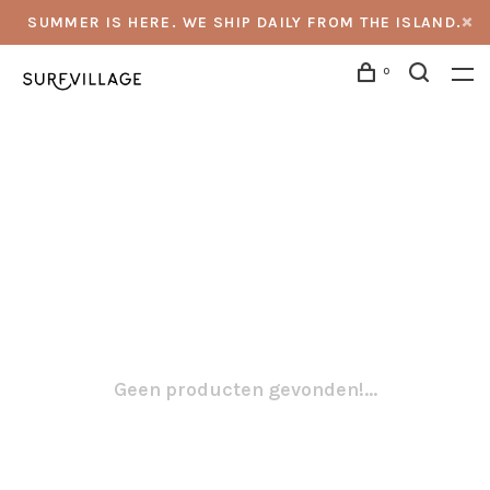
SUMMER IS HERE. WE SHIP DAILY FROM THE ISLAND.
0
Geen producten gevonden!...