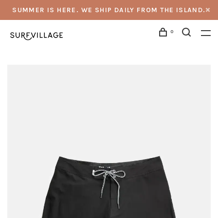
SUMMER IS HERE. WE SHIP DAILY FROM THE ISLAND.
0