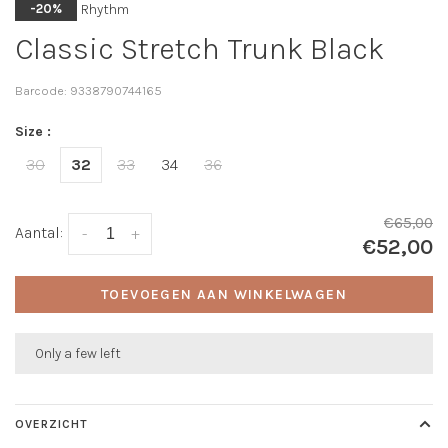
Rhythm
-20%
Classic Stretch Trunk Black
Barcode:
9338790744165
Size :
30
32
33
34
36
€65,00
Aantal:
-
+
€52,00
TOEVOEGEN AAN WINKELWAGEN
Only a few left
OVERZICHT