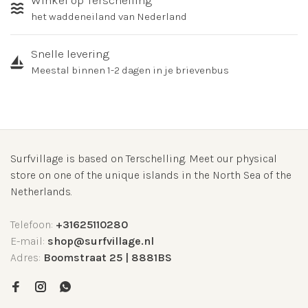
Winkel op Terschelling
het waddeneiland van Nederland
Snelle levering
Meestal binnen 1-2 dagen in je brievenbus
Surfvillage is based on Terschelling. Meet our physical
store on one of the unique islands in the North Sea of the
Netherlands.
Telefoon:
+31625110280
E-mail:
shop@surfvillage.nl
Adres:
Boomstraat 25 | 8881BS