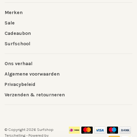
Merken
Sale
Cadeaubon
Surfschool
Ons verhaal
Algemene voorwaarden
Privacybeleid
Verzenden & retourneren
© Copyright 2026 Surfshop
Terschelling
- Powered by