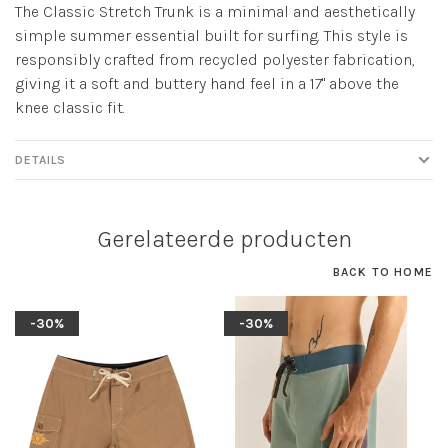
The Classic Stretch Trunk is a minimal and aesthetically
simple summer essential built for surfing. This style is
responsibly crafted from recycled polyester fabrication,
giving it a soft and buttery hand feel in a 17" above the
knee classic fit.
DETAILS
Gerelateerde producten
BACK TO HOME
-30%
-30%