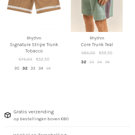
Rhythm
Rhythm
Signature Stripe Trunk
Core Trunk Teal
Tobacco
€85,00
€59,50
€75,00
€52,50
32
33
34
36
30
32
33
34
36
Gratis verzending
op bestellingen boven €80