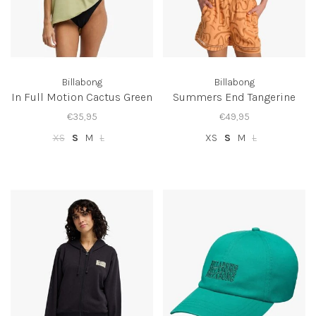
Billabong
Billabong
In Full Motion Cactus Green
Summers End Tangerine
€35,95
€49,95
XS
S
M
L
XS
S
M
L