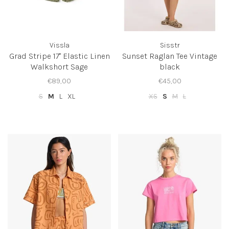
Vissla
Sisstr
Grad Stripe 17" Elastic Linen
Sunset Raglan Tee Vintage
Walkshort Sage
black
€89,00
€45,00
S
M
L
XL
XS
S
M
L