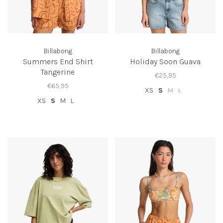
Billabong
Billabong
Summers End Shirt
Holiday Soon Guava
Tangerine
€25,95
€65,95
XS
S
M
L
XS
S
M
L