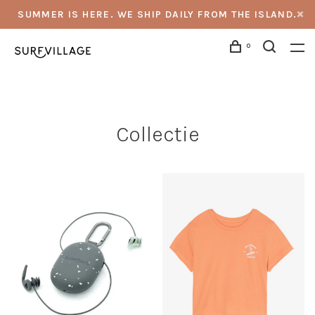
SUMMER IS HERE. WE SHIP DAILY FROM THE ISLAND.
0
Collectie