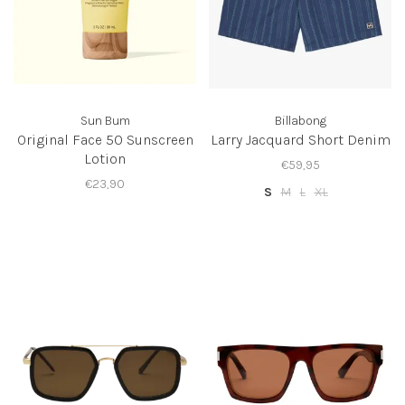
Sun Bum
Billabong
Original Face 50 Sunscreen
Larry Jacquard Short Denim
Lotion
€59,95
€23,90
S
M
L
XL