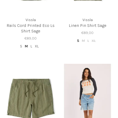
Vissla
Vissla
Rails Cord Printed Eco Ls
Linen Pin Shirt Sage
Shirt Sage
€89,00
€89,00
S
M
L
XL
S
M
L
XL