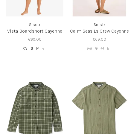
Sisstr
Sisstr
Vista Boardshort Cayenne
Calm Seas Ls Crew Cayenne
€69,00
€69,00
XS
S
M
L
XS
S
M
L