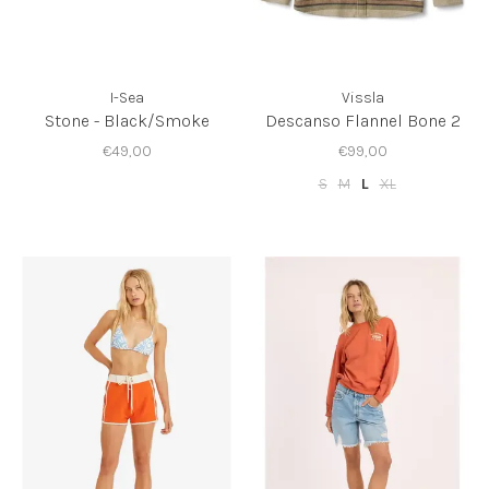
I-Sea
Vissla
Stone - Black/Smoke
Descanso Flannel Bone 2
€49,00
€99,00
S
M
L
XL