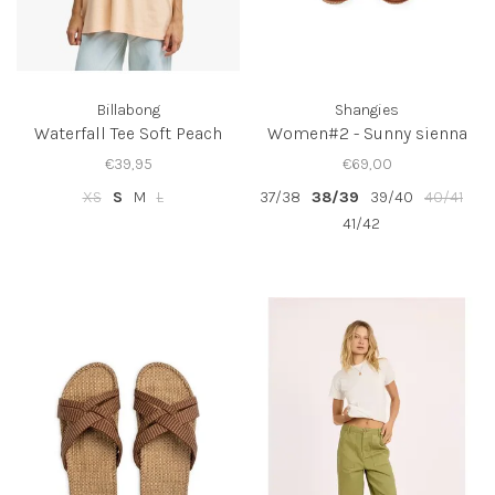
Billabong
Shangies
Waterfall Tee Soft Peach
Women#2 - Sunny sienna
€39,95
€69,00
XS
S
M
L
37/38
38/39
39/40
40/41
41/42