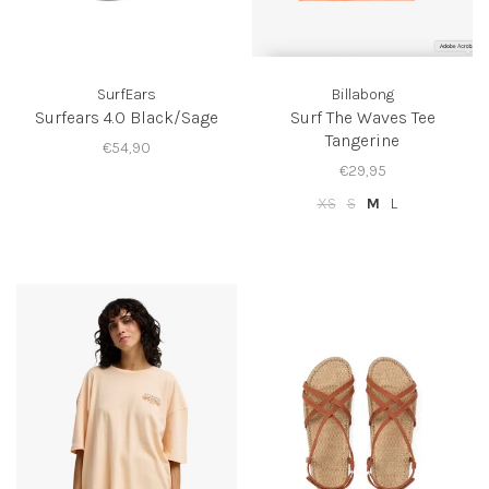
SurfEars
Billabong
Surfears 4.0 Black/Sage
Surf The Waves Tee
Tangerine
€54,90
€29,95
XS
S
M
L