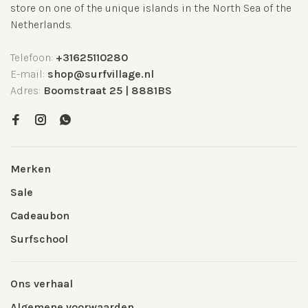
store on one of the unique islands in the North Sea of the
Netherlands.
Telefoon:
+31625110280
E-mail:
shop@surfvillage.nl
Adres:
Boomstraat 25 | 8881BS
Merken
Sale
Cadeaubon
Surfschool
Ons verhaal
Algemene voorwaarden