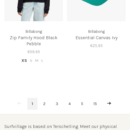
Billabong
Billabong
Zip Family Hood Black
Essential Canvas Ivy
Pebble
€25,95
€59,95
XS
S
M
L
1
2
3
4
5
15
Surfvillage is based on Terschelling. Meet our physical