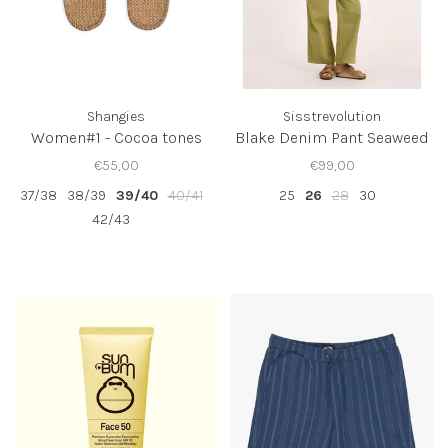
Shangies
Sisstrevolution
Women#1 - Cocoa tones
Blake Denim Pant Seaweed
€55,00
€99,00
37/38
38/39
39/40
40/41
25
26
28
30
42/43