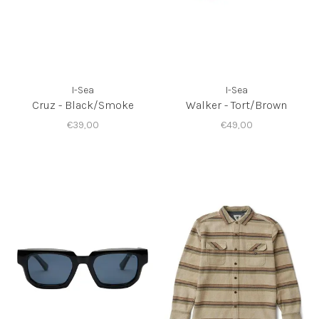
I-Sea
I-Sea
Cruz - Black/Smoke
Walker - Tort/Brown
€39,00
€49,00