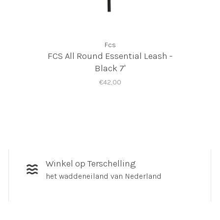
Fcs
FCS All Round Essential Leash -
Black 7'
€42,00
Winkel op Terschelling
het waddeneiland van Nederland