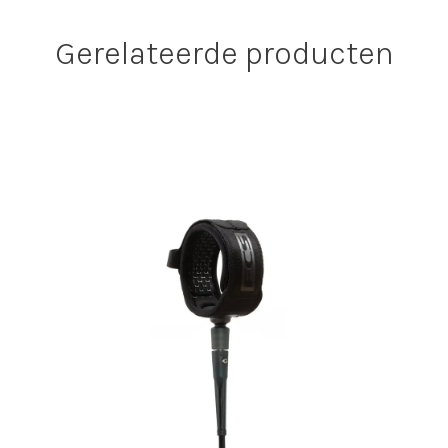
Gerelateerde producten