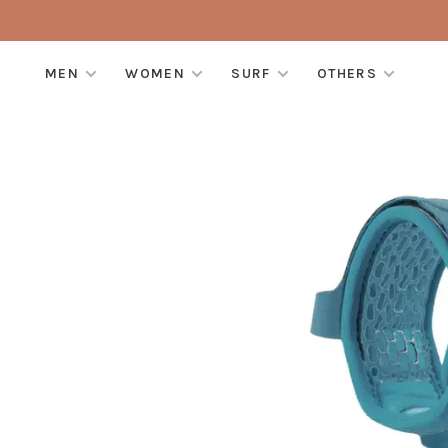
MEN
WOMEN
SURF
OTHERS