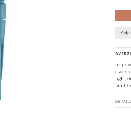
Only 
OVERZ
Inspire
essenti
light, 
built t
DETAIL