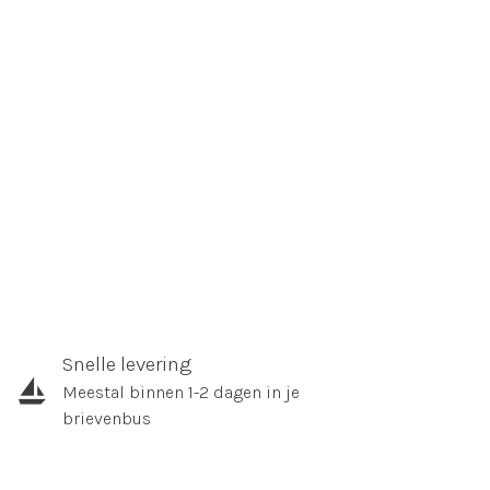
Snelle levering
Meestal binnen 1-2 dagen in je
brievenbus