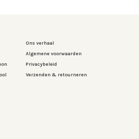
Ons verhaal
Algemene voorwaarden
bon
Privacybeleid
ool
Verzenden & retourneren