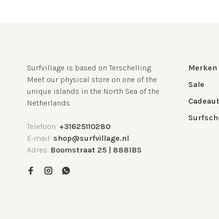
Surfvillage is based on Terschelling.
Merken
Meet our physical store on one of the
Sale
unique islands in the North Sea of the
Cadeau
Netherlands.
Surfsch
Telefoon:
+31625110280
E-mail:
shop@surfvillage.nl
Adres:
Boomstraat 25 | 8881BS