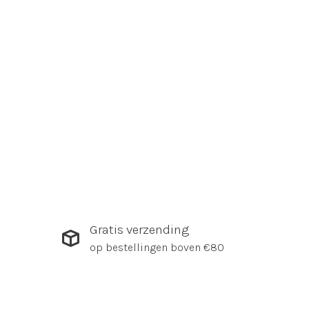
Gratis verzending
op bestellingen boven €80