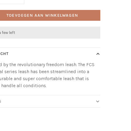
TOEVOEGEN AAN WINKELWAGEN
a few left
ICHT
d by the revolutionary freedom leash. The FCS
al series leash has been streamlined into a
durable and super comfortable leash that is
o handle all conditions.
S