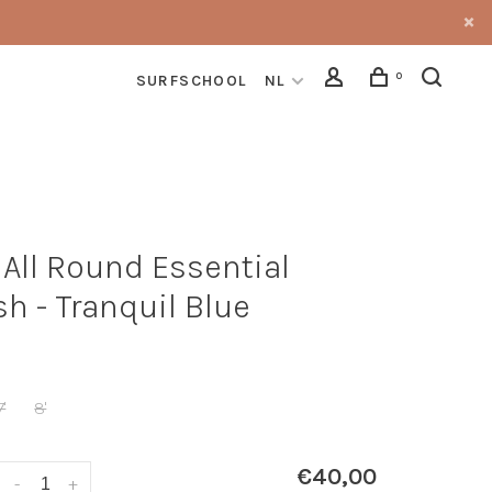
0
SURFSCHOOL
NL
 All Round Essential
sh - Tranquil Blue
7'
8'
€40,00
-
+