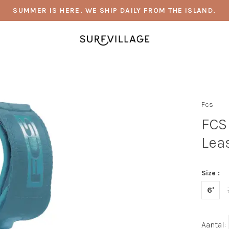
SUMMER IS HERE. WE SHIP DAILY FROM THE ISLAND.
Fcs
FCS
Lea
Size :
6'
Aantal: