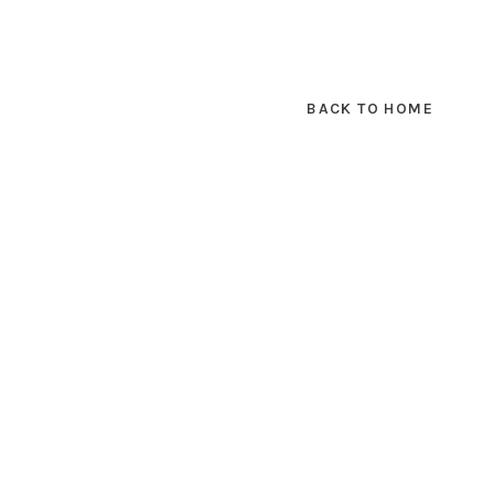
BACK TO HOME