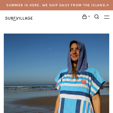
SUMMER IS HERE. WE SHIP DAILY FROM THE ISLAND.
0