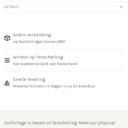
DETAILS
Gratis verzending
op bestellingen boven €80
Winkel op Terschelling
het waddeneiland van Nederland
Snelle levering
Meestal binnen 1-2 dagen in je brievenbus
Surfvillage is based on Terschelling. Meet our physical