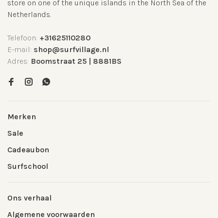
store on one of the unique islands in the North Sea of the
Netherlands.
Telefoon:
+31625110280
E-mail:
shop@surfvillage.nl
Adres:
Boomstraat 25 | 8881BS
Merken
Sale
Cadeaubon
Surfschool
Ons verhaal
Algemene voorwaarden