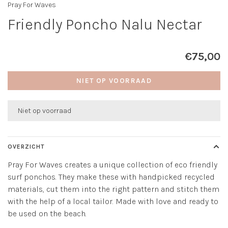
Pray For Waves
Friendly Poncho Nalu Nectar
€75,00
NIET OP VOORRAAD
Niet op voorraad
OVERZICHT
Pray For Waves creates a unique collection of eco friendly
surf ponchos. They make these with handpicked recycled
materials, cut them into the right pattern and stitch them
with the help of a local tailor. Made with love and ready to
be used on the beach.