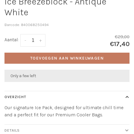
Ice Breezeblock - Antique
White
Barcode:
840068250494
€29,00
Aantal:
-
+
€17,40
TOEVOEGEN AAN WINKELWAGEN
Only a few left
OVERZICHT
Our signature Ice Pack, designed for ultimate chill time
and a perfect fit for our Premium Cooler Bags.
DETAILS