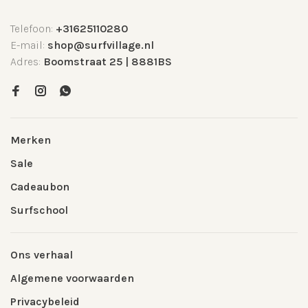
Telefoon:
+31625110280
E-mail:
shop@surfvillage.nl
Adres:
Boomstraat 25 | 8881BS
Merken
Sale
Cadeaubon
Surfschool
Ons verhaal
Algemene voorwaarden
Privacybeleid