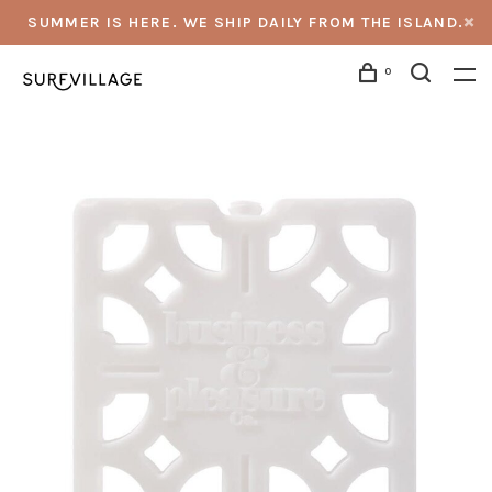
SUMMER IS HERE. WE SHIP DAILY FROM THE ISLAND.
0