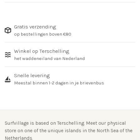
Gratis verzending
op bestellingen boven €80
Winkel op Terschelling
het waddeneiland van Nederland
Snelle levering
Meestal binnen 1-2 dagen in je brievenbus
Surfvillage is based on Terschelling. Meet our physical
store on one of the unique islands in the North Sea of the
Netherlands.