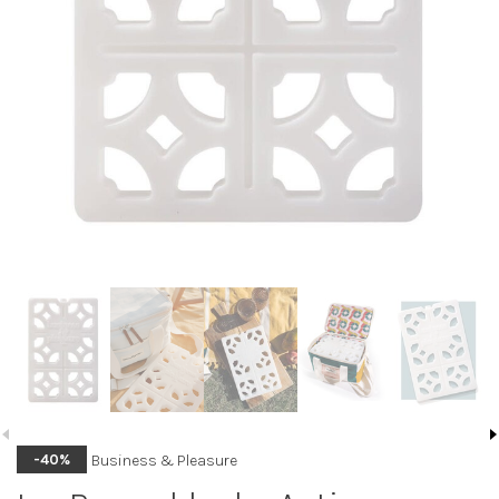
Business & Pleasure
-40%