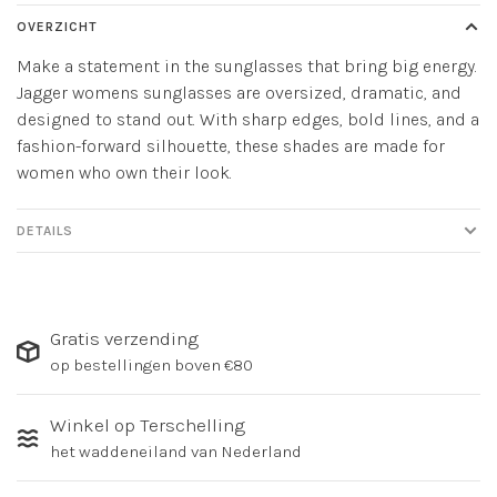
OVERZICHT
Make a statement in the sunglasses that bring big energy.
Jagger womens sunglasses are oversized, dramatic, and
designed to stand out. With sharp edges, bold lines, and a
fashion-forward silhouette, these shades are made for
women who own their look.
DETAILS
Gratis verzending
op bestellingen boven €80
Winkel op Terschelling
het waddeneiland van Nederland