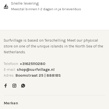
Snelle levering
Meestal binnen 1-2 dagen in je brievenbus
Surfvillage is based on Terschelling. Meet our physical
store on one of the unique islands in the North Sea of the
Netherlands.
Telefoon:
+31625110280
E-mail:
shop@surfvillage.nl
Adres:
Boomstraat 25 | 8881BS
Merken