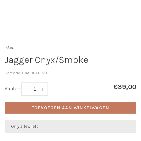
I-Sea
Jagger Onyx/Smoke
Barcode:
614998131273
€39,00
Aantal:
-
+
TOEVOEGEN AAN WINKELWAGEN
Only a few left