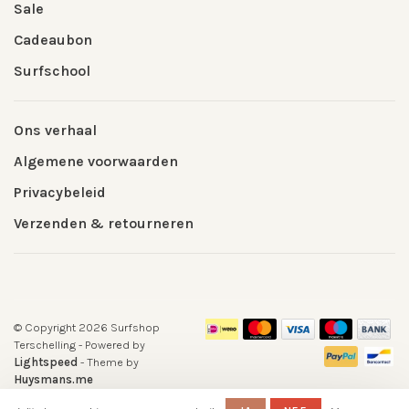
Sale
Cadeaubon
Surfschool
Ons verhaal
Algemene voorwaarden
Privacybeleid
Verzenden & retourneren
© Copyright 2026 Surfshop
Terschelling
- Powered by
Lightspeed
- Theme by
Huysmans.me
-
Surfshop Surfvillage Terschelling