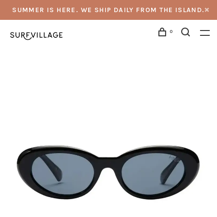
SUMMER IS HERE. WE SHIP DAILY FROM THE ISLAND.
0