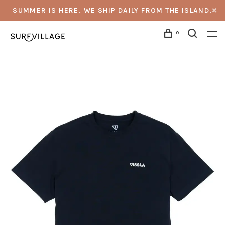
SUMMER IS HERE. WE SHIP DAILY FROM THE ISLAND.
0