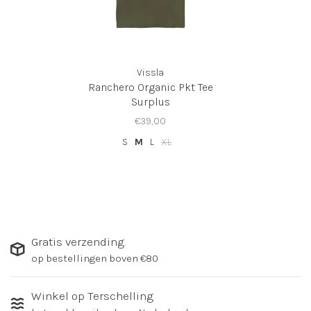
Vissla
Ranchero Organic Pkt Tee
Surplus
€39,00
S
M
L
XL
Gratis verzending
op bestellingen boven €80
Winkel op Terschelling