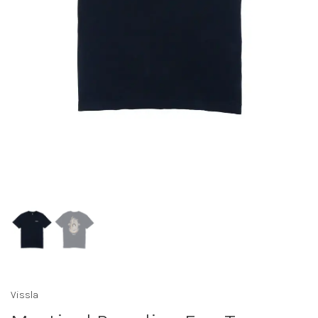
Vissla