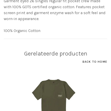
Garment dyed 26 singles regular fit pocket crew made
with 100% GOTS certified organic cotton. Features pocket
screen print and garment enzyme wash for a soft feel and
worn-in appearance.
100% Organic Cotton
Gerelateerde producten
BACK TO HOME