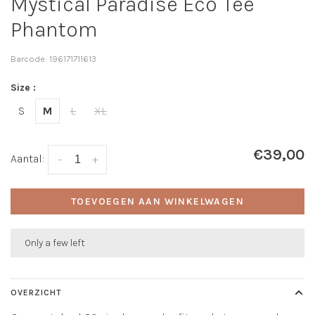
Mystical Paradise Eco Tee
Phantom
Barcode:
196171711613
Size :
S
M
L
XL
€39,00
Aantal:
-
+
TOEVOEGEN AAN WINKELWAGEN
Only a few left
OVERZICHT