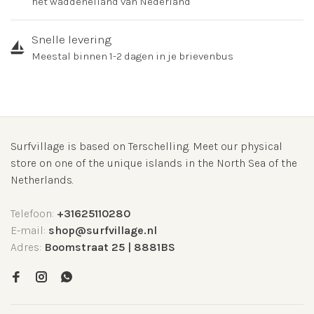
het waddeneiland van Nederland
Snelle levering
Meestal binnen 1-2 dagen in je brievenbus
Surfvillage is based on Terschelling. Meet our physical
store on one of the unique islands in the North Sea of the
Netherlands.
Telefoon:
+31625110280
E-mail:
shop@surfvillage.nl
Adres:
Boomstraat 25 | 8881BS