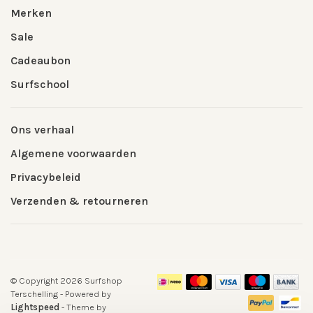
Merken
Sale
Cadeaubon
Surfschool
Ons verhaal
Algemene voorwaarden
Privacybeleid
Verzenden & retourneren
© Copyright 2026 Surfshop
Terschelling
- Powered by
Lightspeed
- Theme by