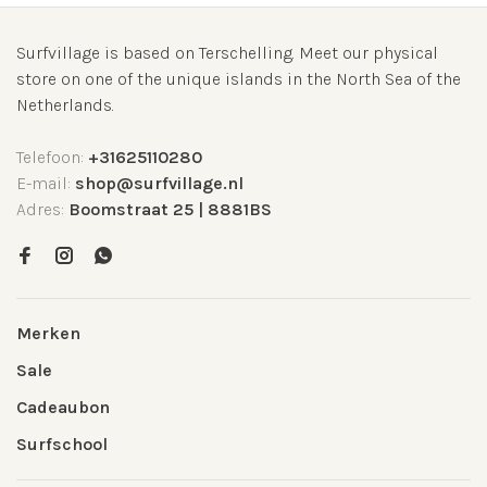
Surfvillage is based on Terschelling. Meet our physical
store on one of the unique islands in the North Sea of the
Netherlands.
Telefoon:
+31625110280
E-mail:
shop@surfvillage.nl
Adres:
Boomstraat 25 | 8881BS
Merken
Sale
Cadeaubon
Surfschool