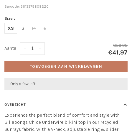
Barcode:
3613379808220
Size :
XS
S
M
L
€59,95
Aantal:
-
+
€41,97
TOEVOEGEN AAN WINKELWAGEN
Only a few left
OVERZICHT
Experience the perfect blend of comfort and style with
Billabong's Chloe Underwire bikini top in our recycled
Sunrays fabric. With a V-neck, adjustable ring & slider