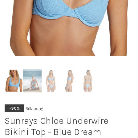
Billabong
-30%
Sunrays Chloe Underwire
Bikini Top - Blue Dream