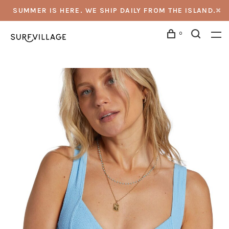
SUMMER IS HERE. WE SHIP DAILY FROM THE ISLAND.
0