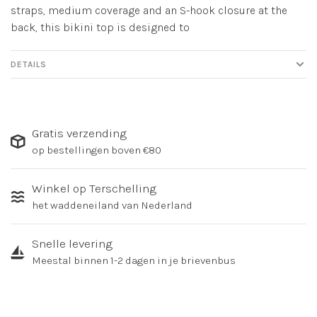
straps, medium coverage and an S-hook closure at the
back, this bikini top is designed to
DETAILS
Gratis verzending
op bestellingen boven €80
Winkel op Terschelling
het waddeneiland van Nederland
Snelle levering
Meestal binnen 1-2 dagen in je brievenbus