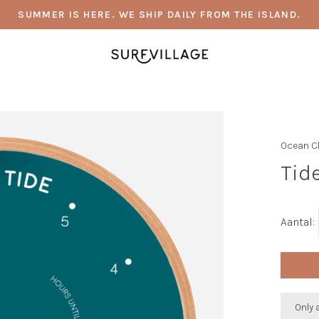
SUMMER IS HERE. WE SHIP DAILY FROM THE ISLAND.
Ocean C
Tide
Aantal:
Only 