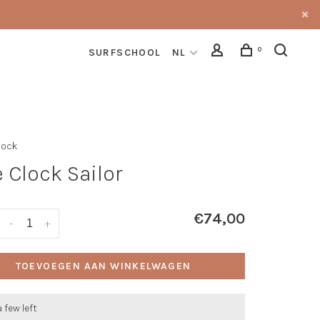
0
SURFSCHOOL
NL
lock
 Clock Sailor
€74,00
-
+
TOEVOEGEN AAN WINKELWAGEN
a few left