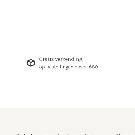
Gratis verzending
op bestellingen boven €80