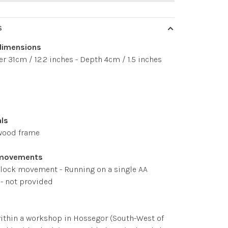
S
dimensions
r 31cm / 12.2 inches - Depth 4cm / 1.5 inches
als
wood frame
 movements
clock movement - Running on a single AA
 - not provided
ithin a workshop in Hossegor (South-West of