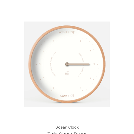
Ocean Clock