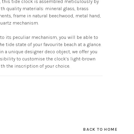
, this tide clock is assembled meticulously by
th quality materials: mineral glass, brass
nts, frame in natural beechwood, metal hand,
 quartz mechanism.
to its peculiar mechanism, you will be able to
he tide state of your favourite beach at a glance.
in a unique designer deco object, we offer you
sibility to customise the clock’s light-brown
th the inscription of your choice.
BACK TO HOME