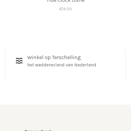
Tide Clock Dune
€74,00
Winkel op Terschelling
het waddeneiland van Nederland