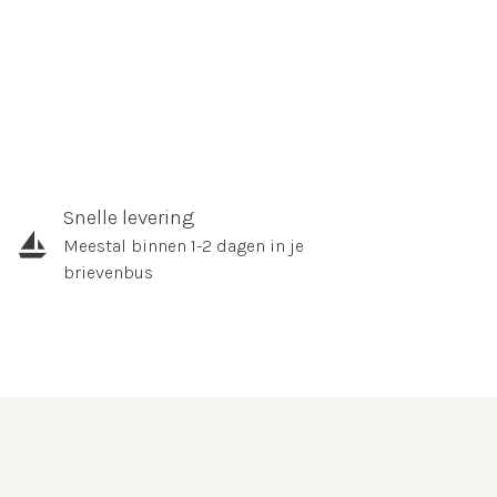
Snelle levering
Meestal binnen 1-2 dagen in je
brievenbus