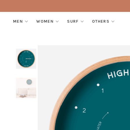
MEN
WOMEN
SURF
OTHERS