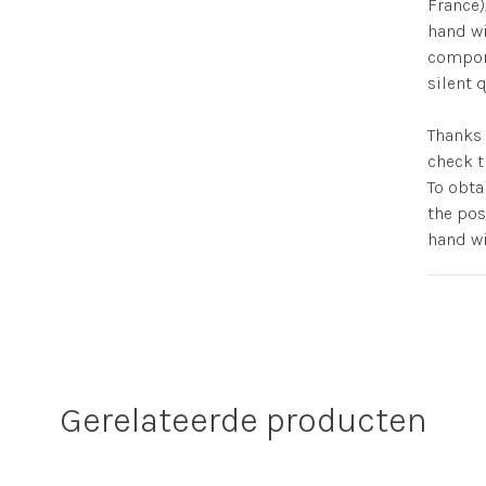
France)
hand wi
compone
silent
Thanks 
check t
To obta
the pos
hand wi
Gerelateerde producten