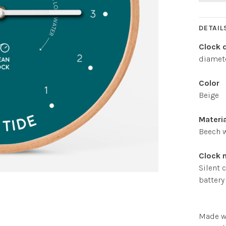
DETAIL
Clock 
diamete
Color
Beige
Materi
Beech 
Clock
Silent 
battery
Made w