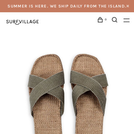
SUMMER IS HERE. WE SHIP DAILY FROM THE ISLAND.
0