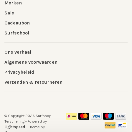
Merken
Sale
Cadeaubon
Surfschool
Ons verhaal
Algemene voorwaarden
Privacybeleid
Verzenden & retourneren
© Copyright 2026 Surfshop
Terschelling
- Powered by
Lightspeed
- Theme by