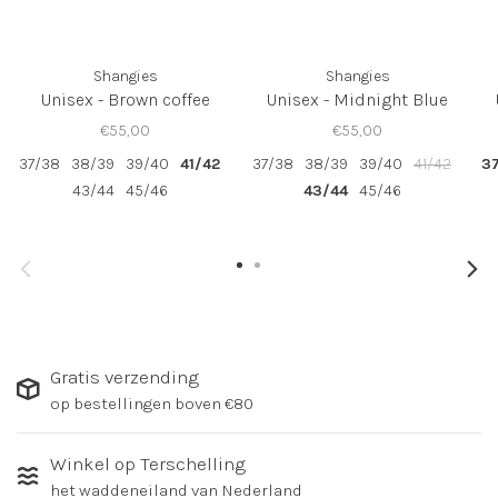
Shangies
Shangies
Unisex - Brown coffee
Unisex - Midnight Blue
€55,00
€55,00
37/38
38/39
39/40
41/42
37/38
38/39
39/40
41/42
3
43/44
45/46
43/44
45/46
Gratis verzending
op bestellingen boven €80
Winkel op Terschelling
het waddeneiland van Nederland