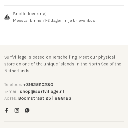
Snelle levering
Meestal binnen 1-2 dagen in je brievenbus
Surfvillage is based on Terschelling. Meet our physical
store on one of the unique islands in the North Sea of the
Netherlands.
Telefoon:
+31625110280
E-mail:
shop@surfvillage.nl
Adres:
Boomstraat 25 | 8881BS