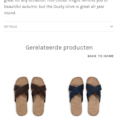
great for any occasion. This colour might remind you of
beautiful autumn, but the Dusty olive is great all year
round.
DETAILS
Gerelateerde producten
BACK TO HOME