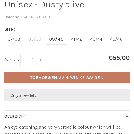
Unisex - Dusty olive
Barcode:
5740022201690
Size :
37/38
38/39
39/40
41/42
43/44
45/46
€55,00
Aantal:
-
+
TOEVOEGEN AAN WINKELWAGEN
Only a few left
OVERZICHT
An eye catching and very versatile colour which will be