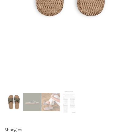
Shangies