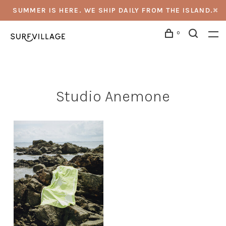
SUMMER IS HERE. WE SHIP DAILY FROM THE ISLAND.
0
Studio Anemone