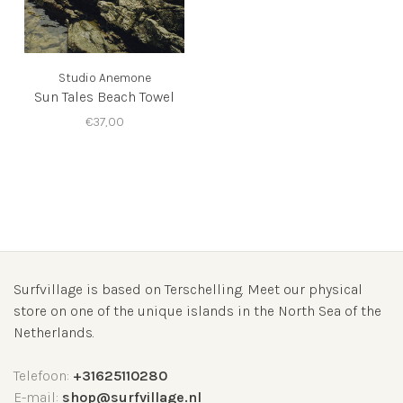
Studio Anemone
Sun Tales Beach Towel
€37,00
Surfvillage is based on Terschelling. Meet our physical
store on one of the unique islands in the North Sea of the
Netherlands.
Telefoon:
+31625110280
E-mail:
shop@surfvillage.nl