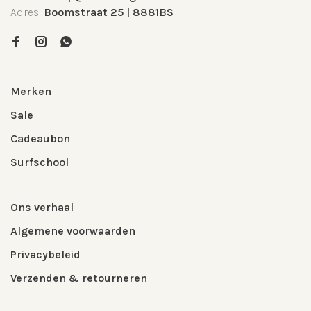
Adres:
Boomstraat 25 | 8881BS
Merken
Sale
Cadeaubon
Surfschool
Ons verhaal
Algemene voorwaarden
Privacybeleid
Verzenden & retourneren