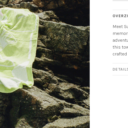
OVERZ
Meet Su
memori
adventu
this to
crafted
DETAIL