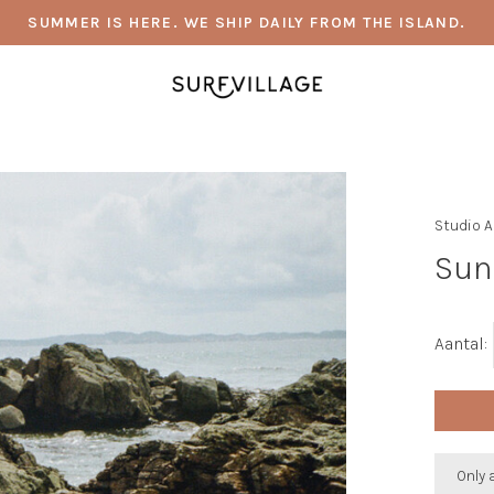
SUMMER IS HERE. WE SHIP DAILY FROM THE ISLAND.
Studio 
Sun
Aantal:
Only 