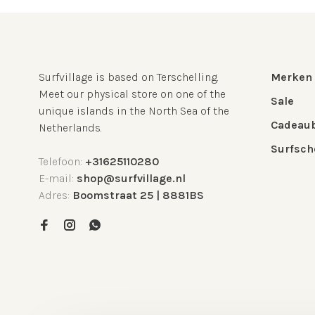
Surfvillage is based on Terschelling.
Merken
Meet our physical store on one of the
Sale
unique islands in the North Sea of the
Cadeau
Netherlands.
Surfsch
Telefoon:
+31625110280
E-mail:
shop@surfvillage.nl
Adres:
Boomstraat 25 | 8881BS