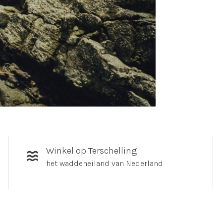
Winkel op Terschelling
het waddeneiland van Nederland