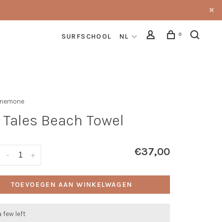
0
SURFSCHOOL
NL
Anemone
 Tales Beach Towel
€37,00
-
+
TOEVOEGEN AAN WINKELWAGEN
a few left