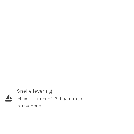
Snelle levering
Meestal binnen 1-2 dagen in je
brievenbus