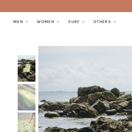
MEN
WOMEN
SURF
OTHERS