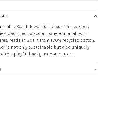
ICHT
n Tales Beach Towel: full of sun, fun, & good
es, designed to accompany you on all your
res. Made in Spain from 100% recycled cotton,
wel is not only sustainable but also uniquely
 with a playful backgammon pattern.
S