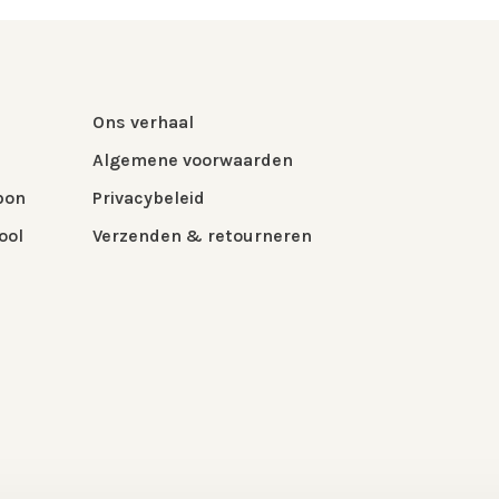
Ons verhaal
Algemene voorwaarden
bon
Privacybeleid
ool
Verzenden & retourneren