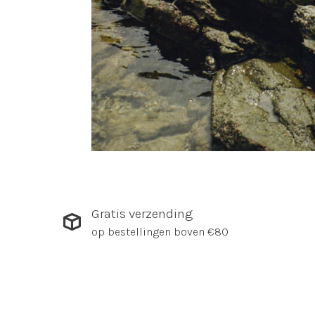
Gratis verzending
op bestellingen boven €80