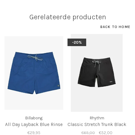
Gerelateerde producten
BACK TO HOME
-20%
Billabong
Rhythm
All Day Layback Blue Rinse
Classic Stretch Trunk Black
€29,95
€65,00
€52,00