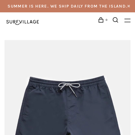
SUMMER IS HERE. WE SHIP DAILY FROM THE ISLAND.
0