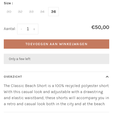
Size :
30
32
33
34
36
€50,00
Aantal:
-
+
TOEVOEGEN AAN WINKELWAGEN
Only a few left
OVERZICHT
The Classic Beach Short is a 100% recycled polyester short.
With this casual look and adjustable with a drawstring
and elastic waistband, these shorts will accompany you in
a retro and casual look both in the city and at the beach.