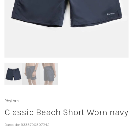
Rhythm
Classic Beach Short Worn navy
Barcode:
9338790807242