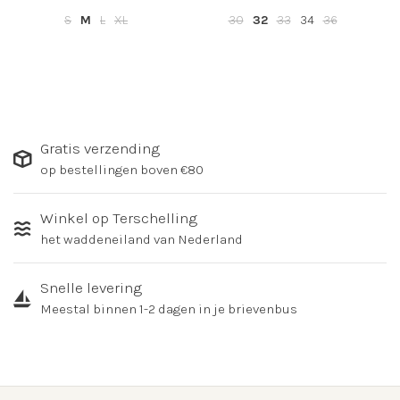
S
M
L
XL
30
32
33
34
36
Gratis verzending
op bestellingen boven €80
Winkel op Terschelling
het waddeneiland van Nederland
Snelle levering
Meestal binnen 1-2 dagen in je brievenbus