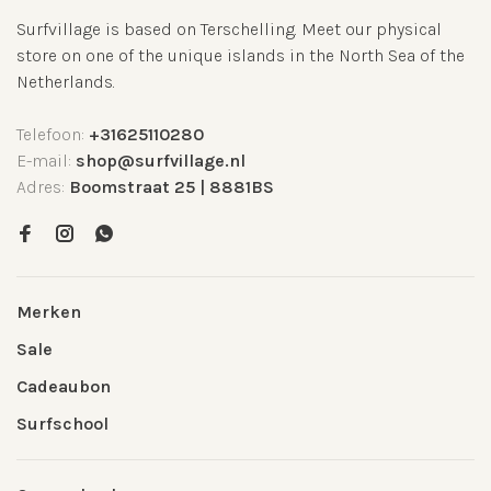
Surfvillage is based on Terschelling. Meet our physical
store on one of the unique islands in the North Sea of the
Netherlands.
Telefoon:
+31625110280
E-mail:
shop@surfvillage.nl
Adres:
Boomstraat 25 | 8881BS
Merken
Sale
Cadeaubon
Surfschool