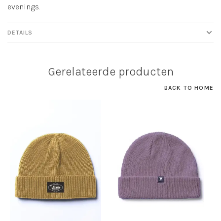
evenings.
DETAILS
Gerelateerde producten
BACK TO HOME