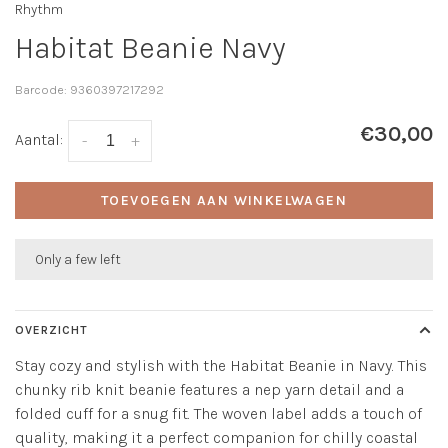
Rhythm
Habitat Beanie Navy
Barcode:
9360397217292
€30,00
Aantal:
-
+
TOEVOEGEN AAN WINKELWAGEN
Only a few left
OVERZICHT
Stay cozy and stylish with the Habitat Beanie in Navy. This
chunky rib knit beanie features a nep yarn detail and a
folded cuff for a snug fit. The woven label adds a touch of
quality, making it a perfect companion for chilly coastal