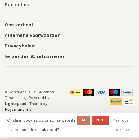
Surfschool
Ons verhaal
Algemene voorwaarden
Privacybeleid
Verzenden & retourneren
© Copyright 2026 Surfshop
Terschelling
- Powered by
Lightspeed
- Theme by
Huysmans.me
-
Surfshop Surfvillage Terschelling
Wij slaan cookies op om onze website
JA
NEE
Meer over
scores a
5
/
5
out of
klantbeoordelingen at
Google-
te verbeteren. Is dat akkoord?
cookies »
reviews