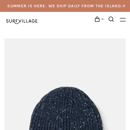
SUMMER IS HERE. WE SHIP DAILY FROM THE ISLAND.
0