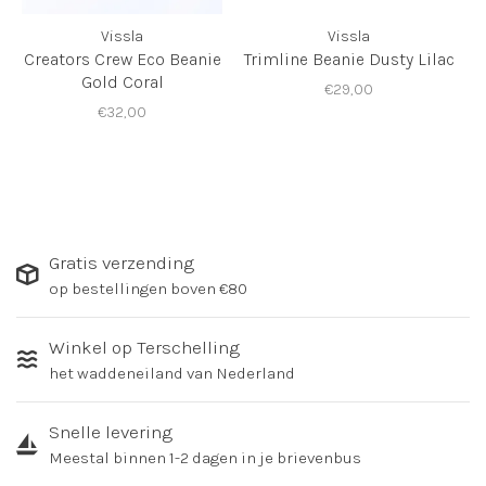
Vissla
Vissla
Creators Crew Eco Beanie
Trimline Beanie Dusty Lilac
Gold Coral
€29,00
€32,00
Gratis verzending
op bestellingen boven €80
Winkel op Terschelling
het waddeneiland van Nederland
Snelle levering
Meestal binnen 1-2 dagen in je brievenbus