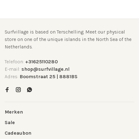
Surfvillage is based on Terschelling. Meet our physical
store on one of the unique islands in the North Sea of the
Netherlands.
Telefoon:
+31625110280
E-mail:
shop@surfvillage.nl
Adres:
Boomstraat 25 | 8881BS
Merken
Sale
Cadeaubon