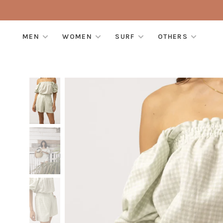
MEN
WOMEN
SURF
OTHERS