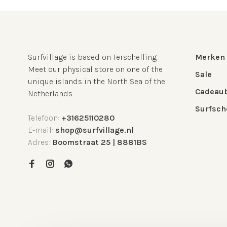
Surfvillage is based on Terschelling.
Merken
Meet our physical store on one of the
Sale
unique islands in the North Sea of the
Cadeau
Netherlands.
Surfsch
Telefoon:
+31625110280
E-mail:
shop@surfvillage.nl
Adres:
Boomstraat 25 | 8881BS