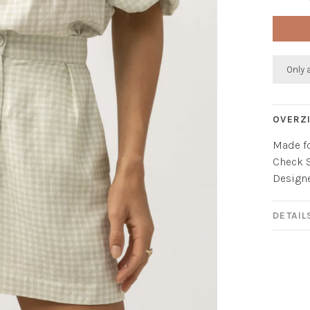
Only 
OVERZ
Made fo
Check S
Designed
DETAIL