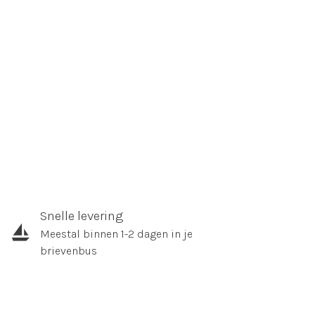
Snelle levering
Meestal binnen 1-2 dagen in je
brievenbus