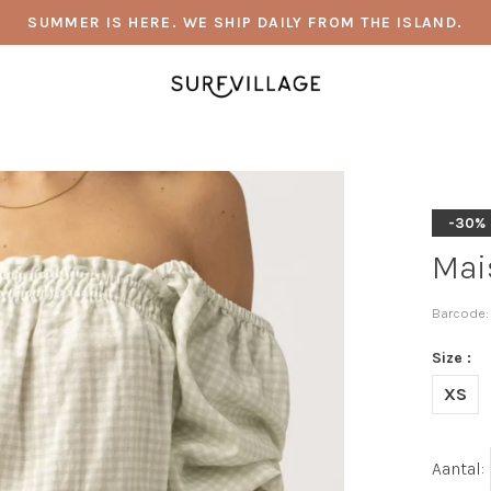
SUMMER IS HERE. WE SHIP DAILY FROM THE ISLAND.
-30%
Mai
Barcode:
Size :
XS
Aantal: