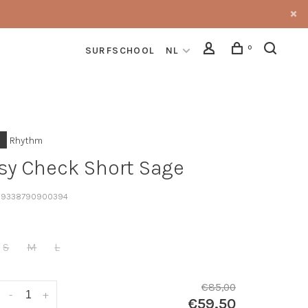
0
SURFSCHOOL
NL
Rhythm
sy Check Short Sage
9338790900394
S
M
L
€85,00
-
+
€59,50