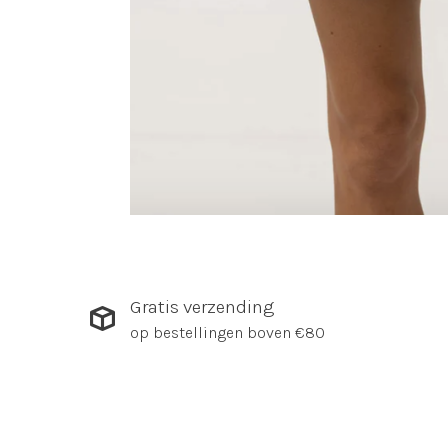
Gratis verzending
op bestellingen boven €80