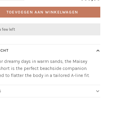
TOEVOEGEN AAN WINKELWAGEN
a few left
ICHT
r dreamy days in warm sands, the Maisey
hort is the perfect beachside companion.
 to flatter the body in a tailored A-line fit.
S