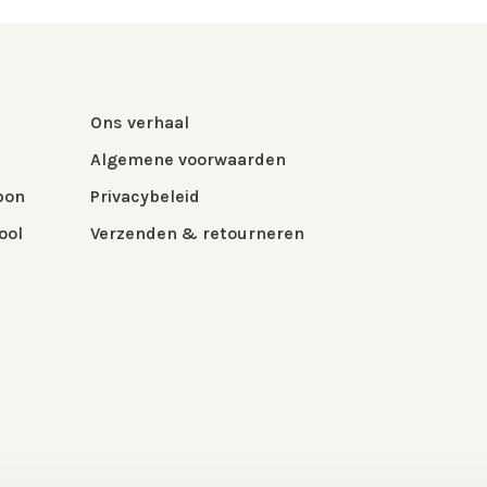
Ons verhaal
Algemene voorwaarden
bon
Privacybeleid
ool
Verzenden & retourneren