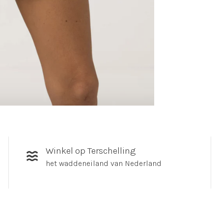
Winkel op Terschelling
het waddeneiland van Nederland