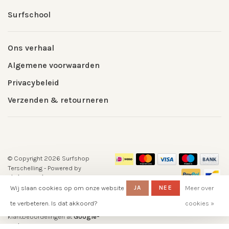
Surfschool
Ons verhaal
Algemene voorwaarden
Privacybeleid
Verzenden & retourneren
© Copyright 2026 Surfshop
Terschelling
- Powered by
Lightspeed
- Theme by
Huysmans.me
Wij slaan cookies op om onze website
JA
NEE
Meer over
-
Surfshop Surfvillage Terschelling
te verbeteren. Is dat akkoord?
cookies »
scores a
5
/
5
out of
klantbeoordelingen at
Google-
reviews