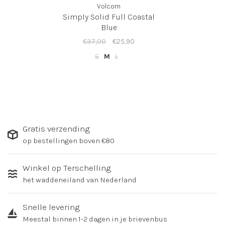
Volcom
Simply Solid Full Coastal
Blue
€37,00
€25,90
S
M
L
Gratis verzending
op bestellingen boven €80
Winkel op Terschelling
het waddeneiland van Nederland
Snelle levering
Meestal binnen 1-2 dagen in je brievenbus