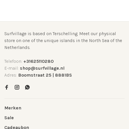
Surfvillage is based on Terschelling. Meet our physical
store on one of the unique islands in the North Sea of the
Netherlands.
Telefoon:
+31625110280
E-mail:
shop@surfvillage.nl
Adres:
Boomstraat 25 | 8881BS
Merken
Sale
Cadeaubon