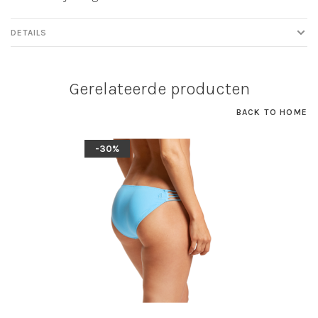
DETAILS
Gerelateerde producten
BACK TO HOME
-30%