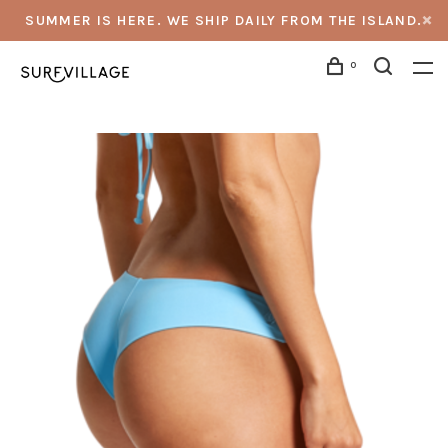
SUMMER IS HERE. WE SHIP DAILY FROM THE ISLAND.
0