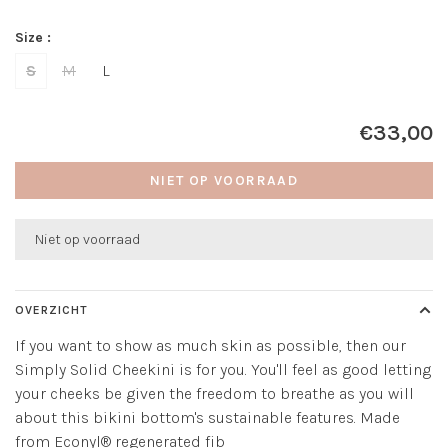
Size :
S
M
L
€33,00
NIET OP VOORRAAD
Niet op voorraad
OVERZICHT
If you want to show as much skin as possible, then our
Simply Solid Cheekini is for you. You'll feel as good letting
your cheeks be given the freedom to breathe as you will
about this bikini bottom's sustainable features. Made
from Econyl® regenerated fib