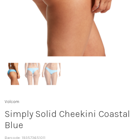
Volcom
Simply Solid Cheekini Coastal
Blue
Barcode:
193573651011