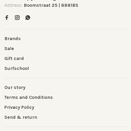
Address:
Boomstraat 25 | 8881BS
Brands
Sale
Gift card
Surfschool
Our story
Terms and Conditions
Privacy Policy
Send & return