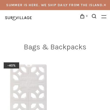
SUMMER IS HERE. WE SHIP DAILY FROM THE ISLAND.
0
Bags & Backpacks
-40%