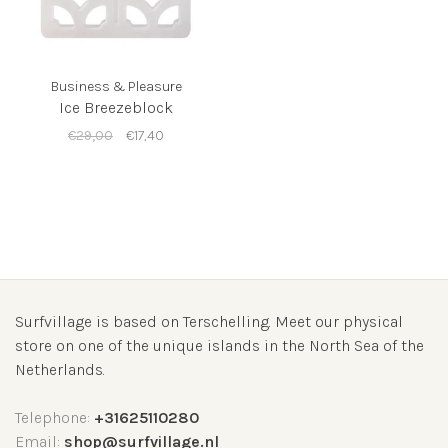
Business & Pleasure
Ice Breezeblock
€29,00
€17,40
Surfvillage is based on Terschelling. Meet our physical
store on one of the unique islands in the North Sea of the
Netherlands.
Telephone:
+31625110280
Email:
shop@surfvillage.nl