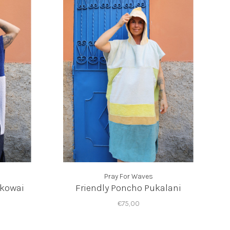
Pray For Waves
okowai
Friendly Poncho Pukalani
€75,00