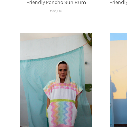
Friendly Poncho Sun Bum
Friendl
€75,00