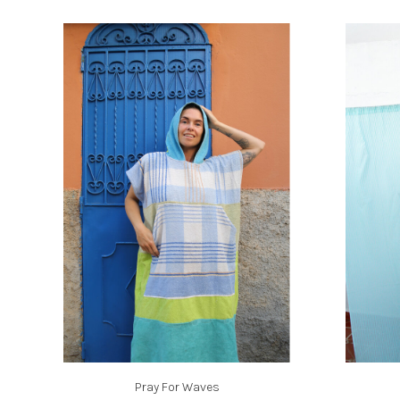
Pray For Waves