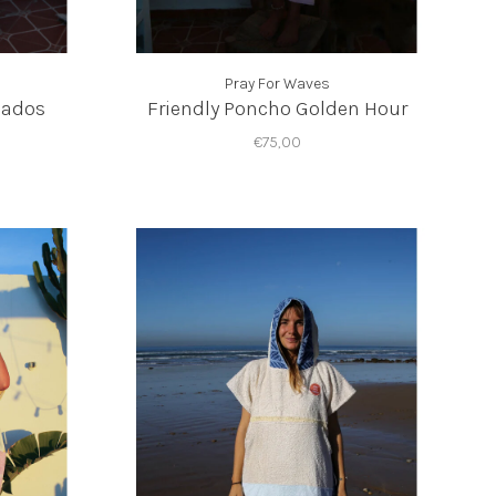
Pray For Waves
bados
Friendly Poncho Golden Hour
€75,00