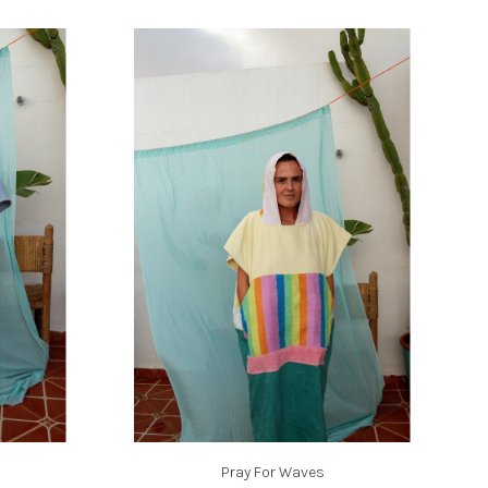
Pray For Waves