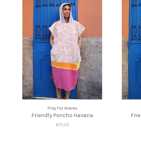
Pray For Waves
Friendly Poncho Havana
Fri
€75,00