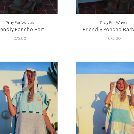
Pray For Waves
Pray For Waves
iendly Poncho Haïti
Friendly Poncho Bar
€75,00
€75,00