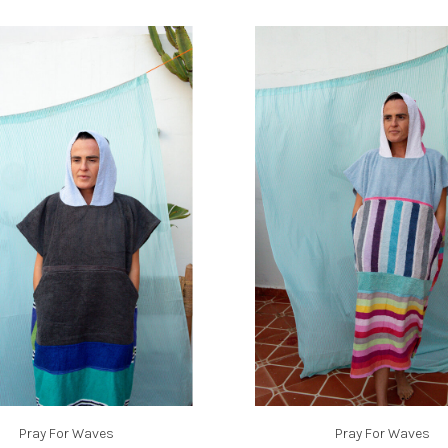
Pray For Waves
Pray For Waves