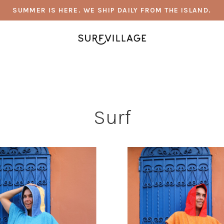
SUMMER IS HERE. WE SHIP DAILY FROM THE ISLAND.
Surf