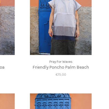
Pray For Waves
Moa
Friendly Poncho Palm Beach
€75,00