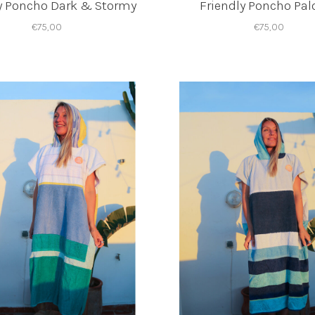
y Poncho Dark & Stormy
Friendly Poncho Pa
€75,00
€75,00