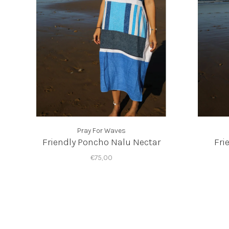
Pray For Waves
Friendly Poncho Nalu Nectar
Fri
€75,00