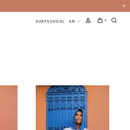
0
SURFSCHOOL
EN