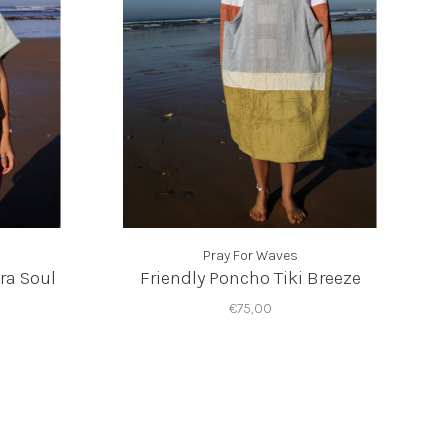
Pray For Waves
ra Soul
Friendly Poncho Tiki Breeze
€75,00