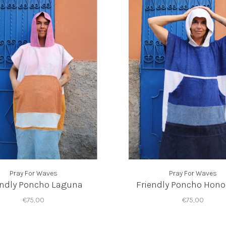
Pray For Waves
Pray For Waves
endly Poncho Laguna
Friendly Poncho Hon
€75,00
€75,00