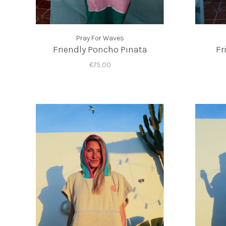
Pray For Waves
Friendly Poncho Pinata
Fr
€75,00