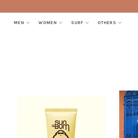
MEN
WOMEN
SURF
OTHERS