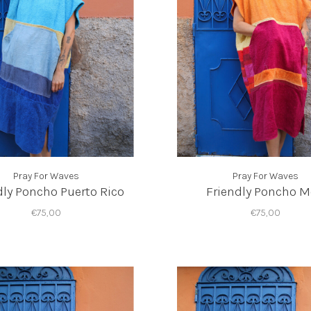
Pray For Waves
Pray For Waves
dly Poncho Puerto Rico
Friendly Poncho 
€75,00
€75,00