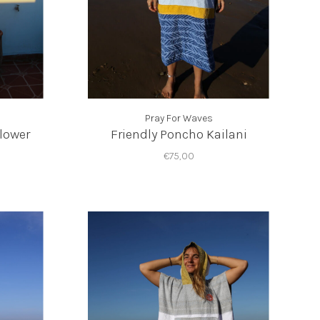
Pray For Waves
lower
Friendly Poncho Kailani
€75,00