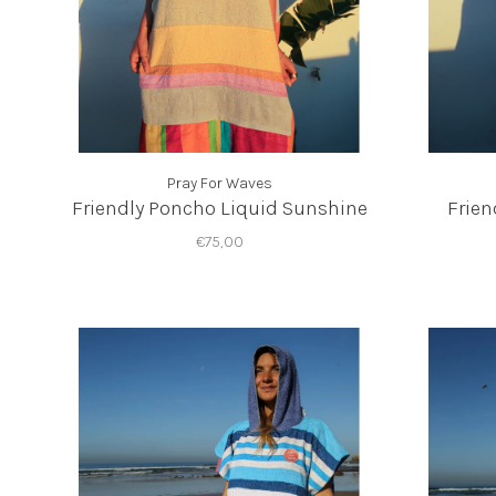
Pray For Waves
Friendly Poncho Liquid Sunshine
Frien
€75,00