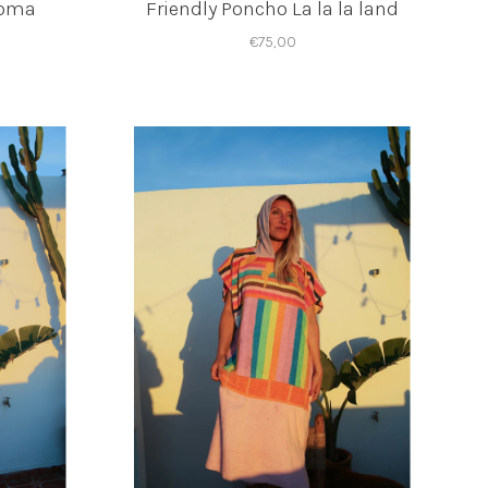
loma
Friendly Poncho La la la land
€75,00