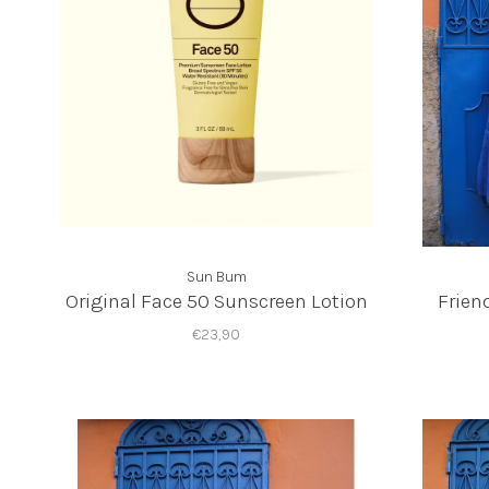
Sun Bum
Original Face 50 Sunscreen Lotion
Frien
€23,90