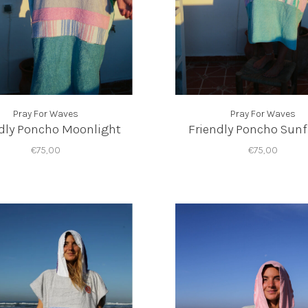
Pray For Waves
Pray For Waves
dly Poncho Moonlight
Friendly Poncho Sunf
€75,00
€75,00