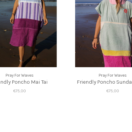
Pray For Waves
Pray For Waves
endly Poncho Mai Tai
Friendly Poncho Sunda
€75,00
€75,00