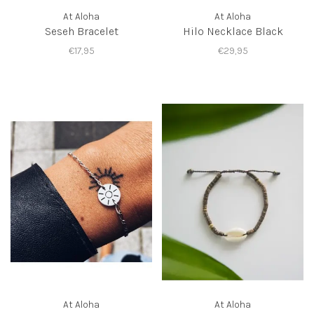
At Aloha
At Aloha
Seseh Bracelet
Hilo Necklace Black
€17,95
€29,95
At Aloha
At Aloha