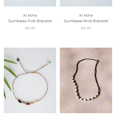
At Aloha
At Aloha
Sumbawa Pink Bracelet
Sumbawa Mint Bracelet
€12,95
€12,95