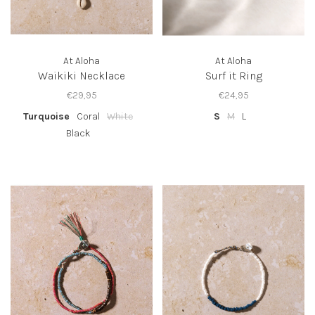
At Aloha
At Aloha
Waikiki Necklace
Surf it Ring
€29,95
€24,95
Turquoise
Coral
White
S
M
L
Black