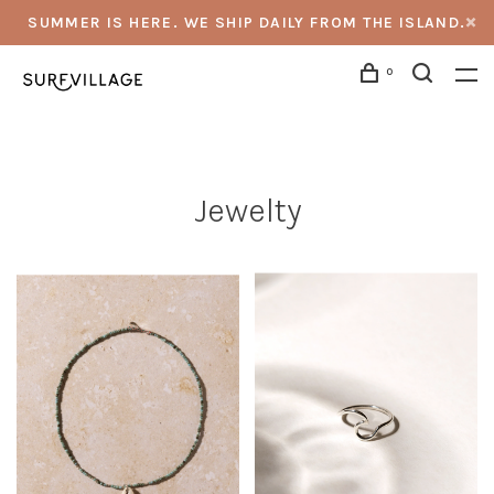
SUMMER IS HERE. WE SHIP DAILY FROM THE ISLAND.
0
Jewelty