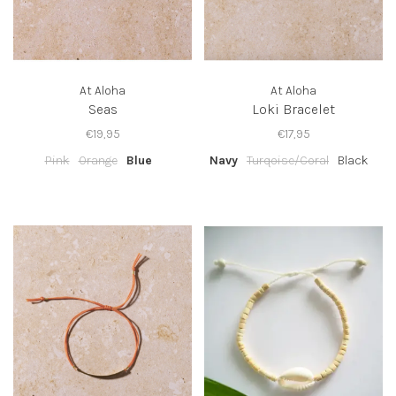
At Aloha
At Aloha
Seas
Loki Bracelet
€19,95
€17,95
Pink
Orange
Blue
Navy
Turqoise/Coral
Black