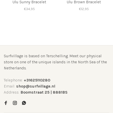
Ulu Sunny Bracelet
Ulu Brown Bracelet
€34,95
€12,95
Surfvillage is based on Terschelling. Meet our physical
store on one of the unique islands in the North Sea of the
Netherlands.
Telephone:
+31625110280
Email:
shop@surfvillage.nl
Address:
Boomstraat 25 | 8881BS