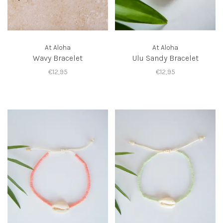
At Aloha
At Aloha
Wavy Bracelet
Ulu Sandy Bracelet
€12,95
€12,95