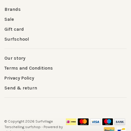
Brands
Sale
Gift card
Surfschool
Our story
Terms and Conditions
Privacy Policy
Send & return
© Copyright 2026 Surfvillage
Terschelling surfshop
- Powered by