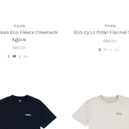
Vissla
Vissla
deas Eco Fleece Crewneck
Eco-zy Ls Polar Flannel
Agave
€89,00
€69,00
S
M
L
XL
S
M
L
XL