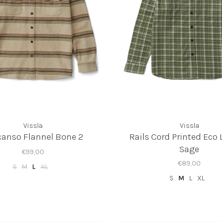
Vissla
Vissla
anso Flannel Bone 2
Rails Cord Printed Eco 
Sage
€99,00
€89,00
S
M
L
XL
S
M
L
XL