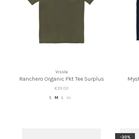
Vissla
Ranchero Organic Pkt Tee Surplus
Myst
€39,00
S
M
L
XL
-30%