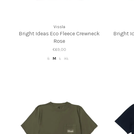
Vissla
Bright Ideas Eco Fleece Crewneck
Bright I
Rose
€69,00
S
M
L
XL