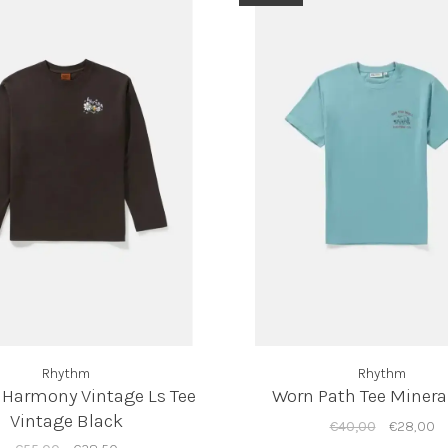
Rhythm
Rhythm
 Harmony Vintage Ls Tee
Worn Path Tee Minera
Vintage Black
€40,00
€28,00