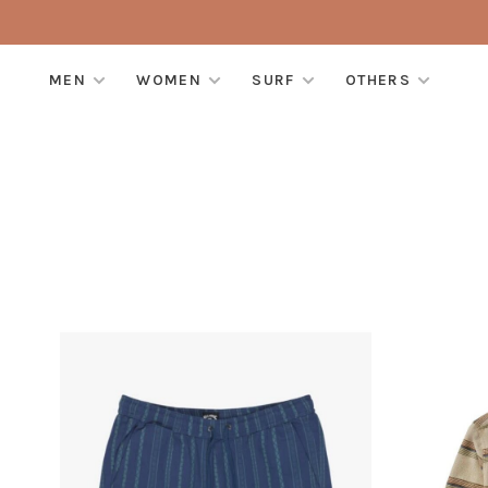
MEN
WOMEN
SURF
OTHERS