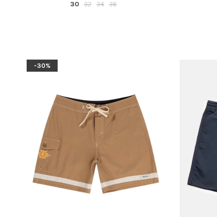
30
32
34
36
-30%