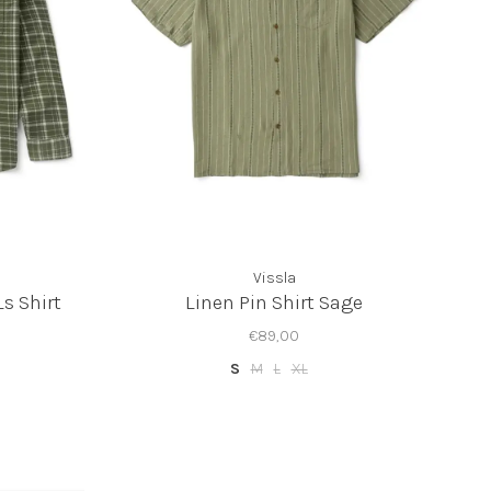
Vissla
Ls Shirt
Linen Pin Shirt Sage
€89,00
S
M
L
XL