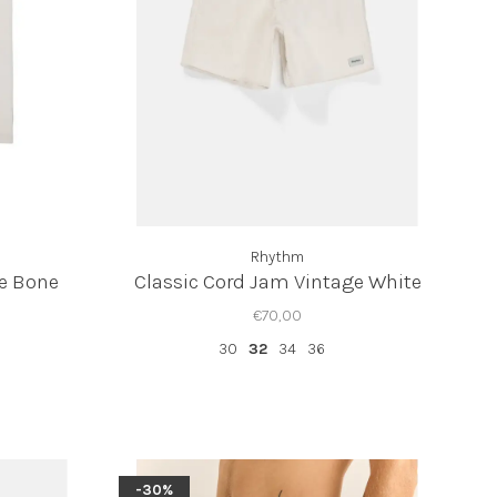
Rhythm
ee Bone
Classic Cord Jam Vintage White
€70,00
30
32
34
36
-30%