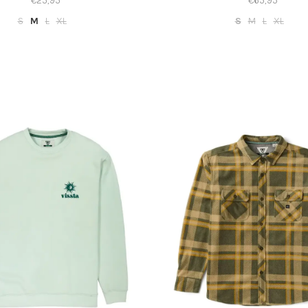
€25,95
€65,95
S
M
L
XL
S
M
L
XL