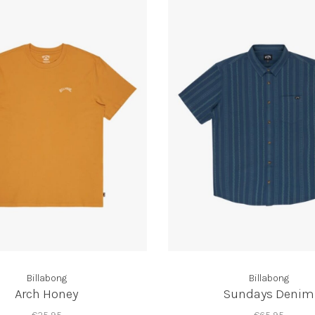
Billabong
Billabong
Arch Honey
Sundays Denim