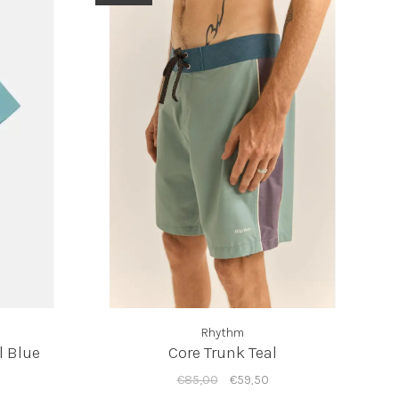
Rhythm
l Blue
Core Trunk Teal
€85,00
€59,50