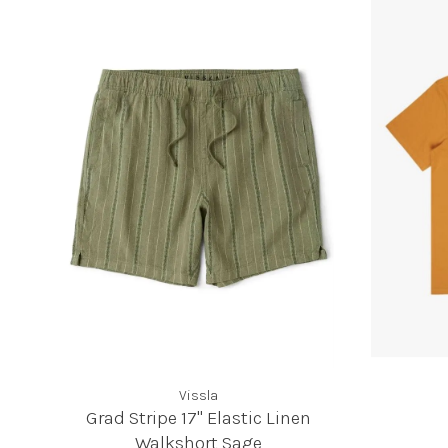
Vissla
Grad Stripe 17" Elastic Linen
Walkshort Sage