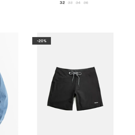
32
33
34
36
-20%