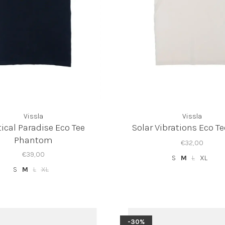
Vissla
Vissla
ical Paradise Eco Tee
Solar Vibrations Eco T
Phantom
€32,00
€39,00
S
M
L
XL
S
M
L
XL
-30%