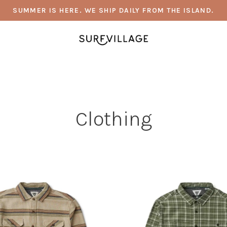
SUMMER IS HERE. WE SHIP DAILY FROM THE ISLAND.
Clothing