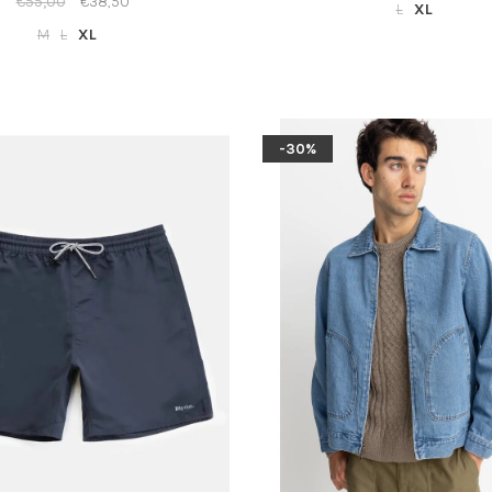
€55,00
€38,50
L
XL
M
L
XL
-30%