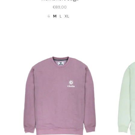
€89,00
S
M
L
XL