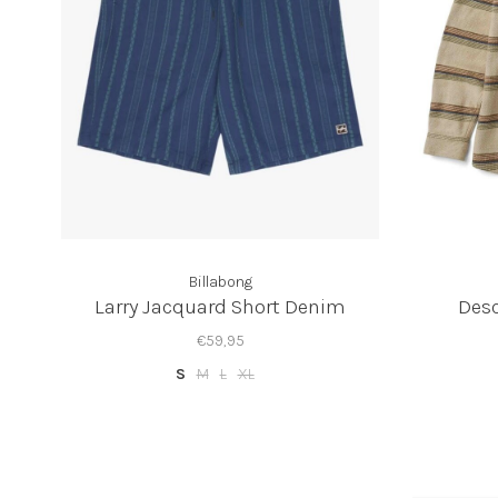
Billabong
Larry Jacquard Short Denim
Desc
€59,95
S
M
L
XL