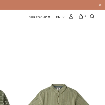
0
SURFSCHOOL
EN