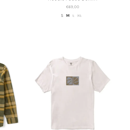
€69,00
S
M
L
XL