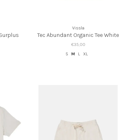
Vissla
 Surplus
Tec Abundant Organic Tee White
€35,00
S
M
L
XL