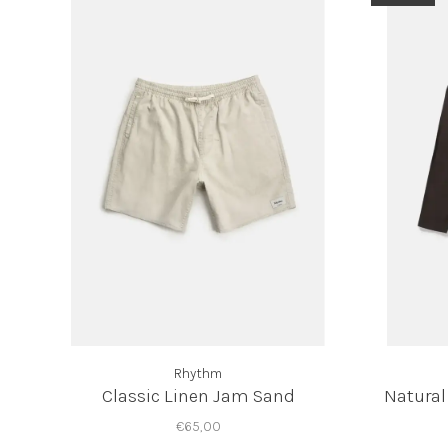
Rhythm
Classic Linen Jam Sand
Natural
€65,00