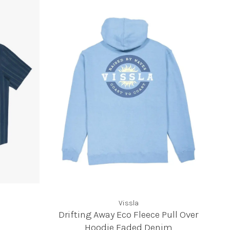
Vissla
Drifting Away Eco Fleece Pull Over
Hoodie Faded Denim