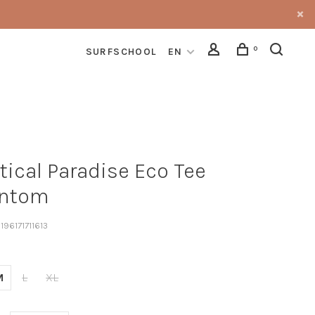
0
SURFSCHOOL
EN
tical Paradise Eco Tee
ntom
196171711613
M
L
XL