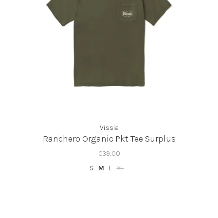
Vissla
Ranchero Organic Pkt Tee Surplus
€39,00
S
M
L
XL