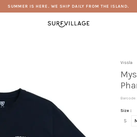
SUMMER IS HERE. WE SHIP DAILY FROM THE ISLAND.
Vissla
Mys
Pha
Barcode:
Size :
S