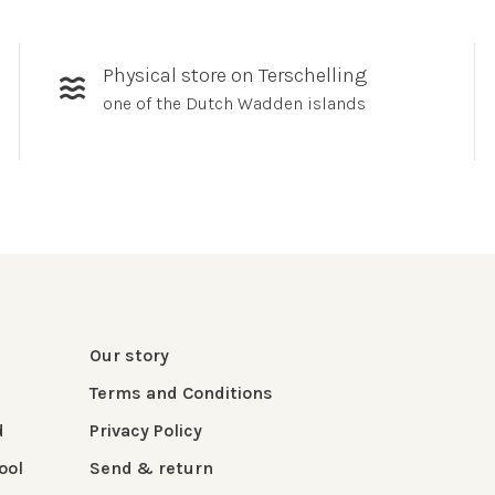
Physical store on Terschelling
one of the Dutch Wadden islands
Our story
Terms and Conditions
d
Privacy Policy
ool
Send & return