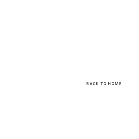
BACK TO HOME