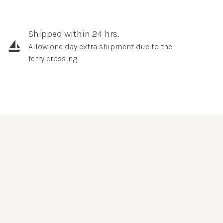
Shipped within 24 hrs.
Allow one day extra shipment due to the
ferry crossing