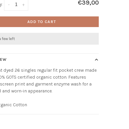
€39,00
y:
-
+
ADD TO CART
a few left
IEW
 dyed 26 singles regular fit pocket crew made
0% GOTS certified organic cotton. Features
screen print and garment enzyme wash for a
el and worn-in appearance.
rganic Cotton