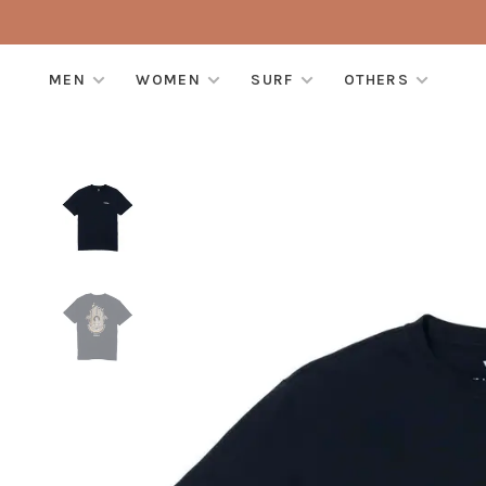
MEN
WOMEN
SURF
OTHERS