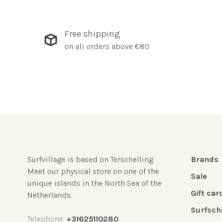
Free shipping
on all orders above €80
Surfvillage is based on Terschelling.
Brands
Meet our physical store on one of the
Sale
unique islands in the North Sea of the
Gift car
Netherlands.
Surfsch
Telephone:
+31625110280