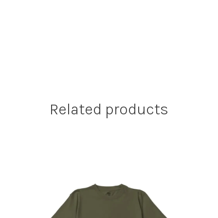
Related products