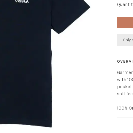
Quantit
Only 
OVERV
Garment
with 10
pocket 
soft fe
100% O