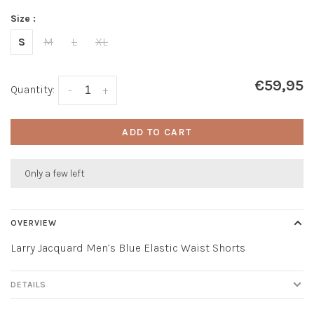
Size :
S
M
L
XL
€59,95
Quantity:
-
+
ADD TO CART
Only a few left
OVERVIEW
Larry Jacquard Men’s Blue Elastic Waist Shorts
DETAILS