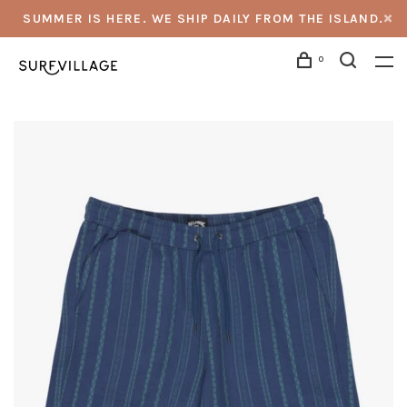
SUMMER IS HERE. WE SHIP DAILY FROM THE ISLAND.
0