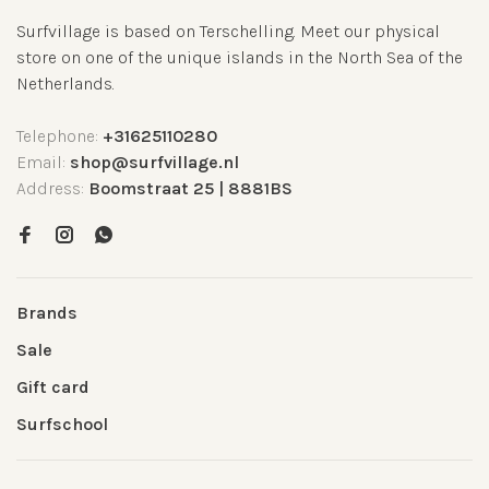
Surfvillage is based on Terschelling. Meet our physical
store on one of the unique islands in the North Sea of the
Netherlands.
Telephone:
+31625110280
Email:
shop@surfvillage.nl
Address:
Boomstraat 25 | 8881BS
Brands
Sale
Gift card
Surfschool