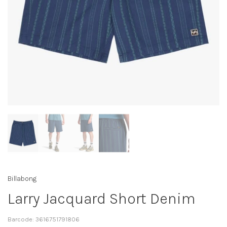
Billabong
Larry Jacquard Short Denim
Barcode:
3616751791806