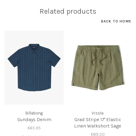
Related products
BACK TO HOME
Billabong
Vissla
Sundays Denim
Grad Stripe 17" Elastic
Linen Walkshort Sage
€65,95
€89,00