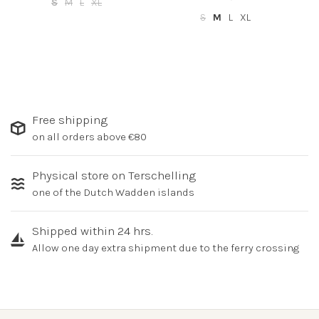
S
M
L
XL
S
M
L
XL
Free shipping
on all orders above €80
Physical store on Terschelling
one of the Dutch Wadden islands
Shipped within 24 hrs.
Allow one day extra shipment due to the ferry crossing