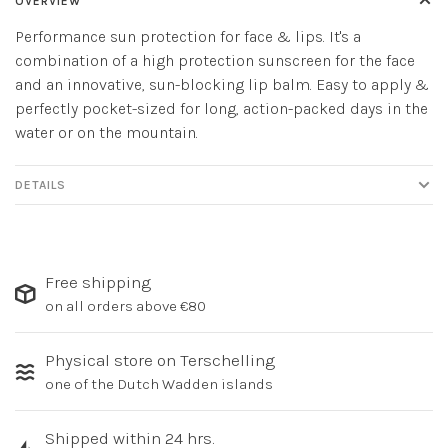
OVERVIEW
Performance sun protection for face & lips. It's a
combination of a high protection sunscreen for the face
and an innovative, sun-blocking lip balm. Easy to apply &
perfectly pocket-sized for long, action-packed days in the
water or on the mountain.
DETAILS
Free shipping
on all orders above €80
Physical store on Terschelling
one of the Dutch Wadden islands
Shipped within 24 hrs.