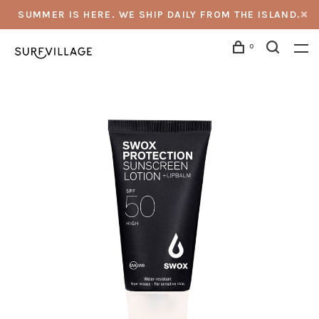
SUMMER IS HERE. WE SHIP DAILY FROM THE ISLAND.
0