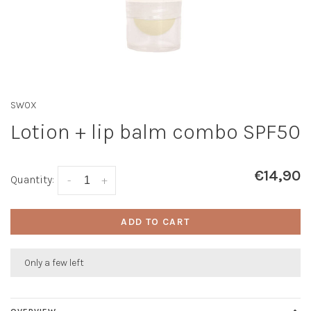
SWOX
Lotion + lip balm combo SPF50
€14,90
Quantity:
-
+
ADD TO CART
Only a few left