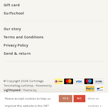
Gift card
Surfschool
Our story
Terms and Conditions
Privacy Policy
Send & return
© Copyright 2026 Surfvillage
Terschelling surfshop
- Powered by
Lightspeed
- Theme by
Huysmans.me
Please accept cookies to help us
YES
NO
More on
-
Surfshop Surfvillage Terschelling
scores a
5
/
5
out of
reviews at
improve this website Is this OK?
cookies »