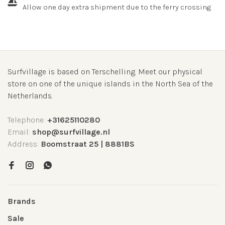
Allow one day extra shipment due to the ferry crossing
Surfvillage is based on Terschelling. Meet our physical
store on one of the unique islands in the North Sea of the
Netherlands.
Telephone:
+31625110280
Email:
shop@surfvillage.nl
Address:
Boomstraat 25 | 8881BS
Brands
Sale