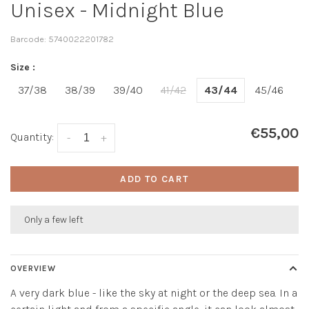
Unisex - Midnight Blue
Barcode:
5740022201782
Size :
37/38
38/39
39/40
41/42
43/44
45/46
€55,00
Quantity:
-
+
ADD TO CART
Only a few left
OVERVIEW
A very dark blue - like the sky at night or the deep sea. In a