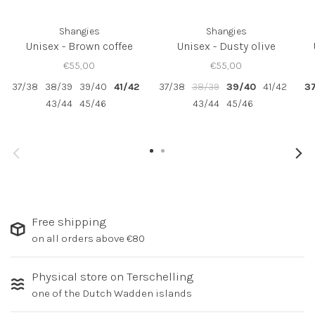
Shangies
Shangies
Unisex - Brown coffee
Unisex - Dusty olive
€55,00
€55,00
37/38
38/39
39/40
41/42
37/38
38/39
39/40
41/42
3
43/44
45/46
43/44
45/46
Free shipping
on all orders above €80
Physical store on Terschelling
one of the Dutch Wadden islands