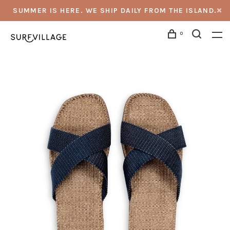
SUMMER IS HERE. WE SHIP DAILY FROM THE ISLAND.
0