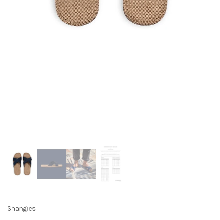
Shangies