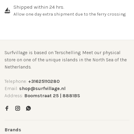
Shipped within 24 hrs.
Allow one day extra shipment due to the ferry crossing
Surfvillage is based on Terschelling. Meet our physical
store on one of the unique islands in the North Sea of the
Netherlands.
Telephone:
+31625110280
Email:
shop@surfvillage.nl
Address:
Boomstraat 25 | 8881BS
Brands