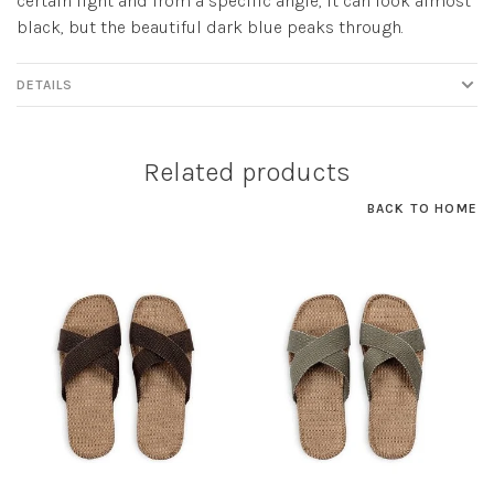
certain light and from a specific angle, it can look almost
black, but the beautiful dark blue peaks through.
DETAILS
Related products
BACK TO HOME