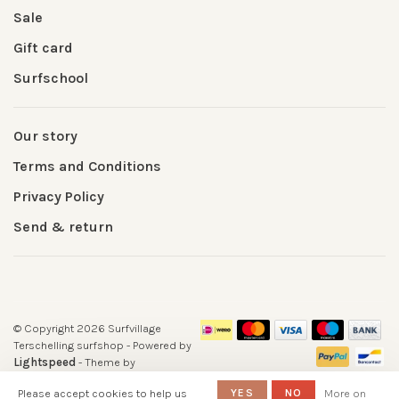
Sale
Gift card
Surfschool
Our story
Terms and Conditions
Privacy Policy
Send & return
© Copyright 2026 Surfvillage
Terschelling surfshop
- Powered by
Lightspeed
- Theme by
Huysmans.me
Please accept cookies to help us
YES
NO
More on
-
Surfshop Surfvillage Terschelling