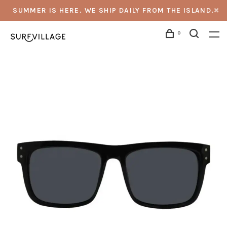
SUMMER IS HERE. WE SHIP DAILY FROM THE ISLAND.
0