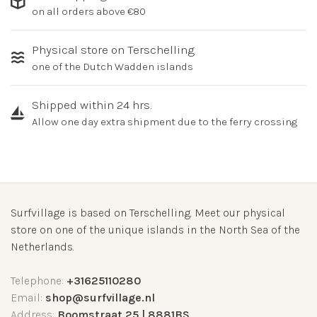
on all orders above €80
Physical store on Terschelling
one of the Dutch Wadden islands
Shipped within 24 hrs.
Allow one day extra shipment due to the ferry crossing
Surfvillage is based on Terschelling. Meet our physical
store on one of the unique islands in the North Sea of the
Netherlands.
Telephone:
+31625110280
Email:
shop@surfvillage.nl
Address:
Boomstraat 25 | 8881BS