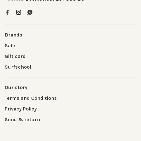
Brands
Sale
Gift card
Surfschool
Our story
Terms and Conditions
Privacy Policy
Send & return