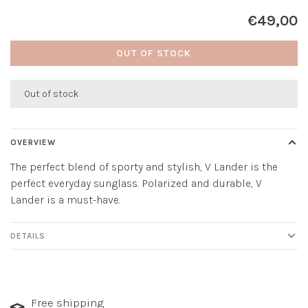
€49,00
OUT OF STOCK
Out of stock
OVERVIEW
The perfect blend of sporty and stylish, V Lander is the
perfect everyday sunglass. Polarized and durable, V
Lander is a must-have.
DETAILS
Free shipping