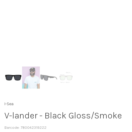
I-Sea
V-lander - Black Gloss/Smoke
Barcode:
780042319222