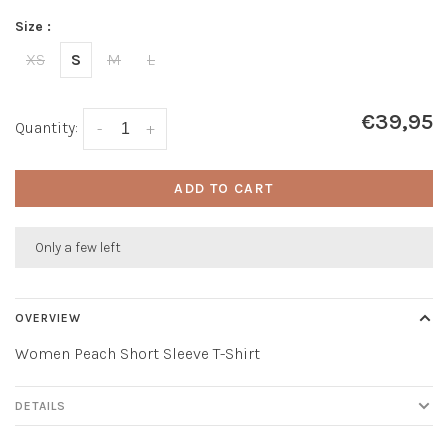
Size :
XS
S
M
L
€39,95
Quantity:
-
+
ADD TO CART
Only a few left
OVERVIEW
Women Peach Short Sleeve T-Shirt
DETAILS