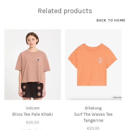
Related products
BACK TO HOME
Volcom
Billabong
Bliss Tee Pale Khaki
Surf The Waves Tee
Tangerine
€35,00
€29,95