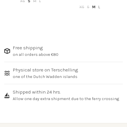
XS
S
M
L
XS
S
M
L
Free shipping
on all orders above €80
Physical store on Terschelling
one of the Dutch Wadden islands
Shipped within 24 hrs.
Allow one day extra shipment due to the ferry crossing