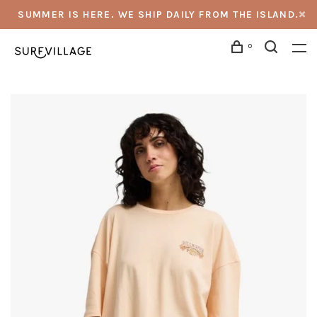
SUMMER IS HERE. WE SHIP DAILY FROM THE ISLAND.
0