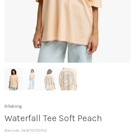
Billabong
Waterfall Tee Soft Peach
Barcode:
3616751730102