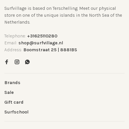
Surfvillage is based on Terschelling. Meet our physical
store on one of the unique islands in the North Sea of the
Netherlands.
Telephone:
+31625110280
Email:
shop@surfvillage.nl
Address:
Boomstraat 25 | 8881BS
Brands
Sale
Gift card
Surfschool